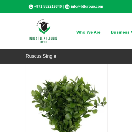
Skip
+971 552219346 |
info@btfgroup.com
to
content
QUICK VIEW
Who We Are
Business V
Ruscus Single