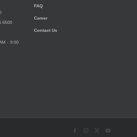
FAQ
0
Career
6 6500
Contact Us
 AM - 9:00
Facebook
Instagram
X
YouTube