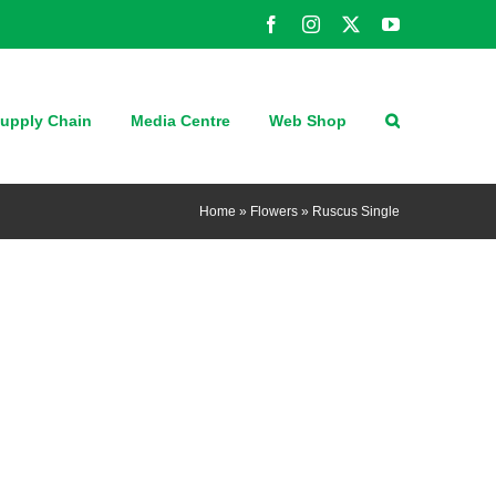
Facebook
Instagram
X
YouTube
upply Chain
Media Centre
Web Shop
Home
»
Flowers
»
Ruscus Single