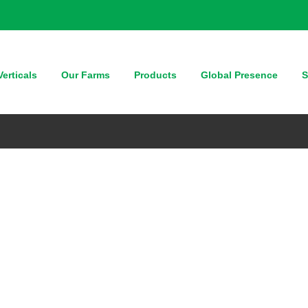
erticals
Our Farms
Products
Global Presence
S