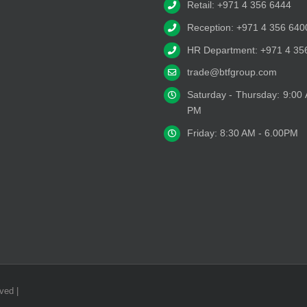
Retail: +971 4 356 6444
Reception: +971 4 356 640
HR Department: +971 4 35
trade@btfgroup.com
Saturday - Thursday: 9:00
PM
Friday: 8:30 AM - 6.00PM
ved |