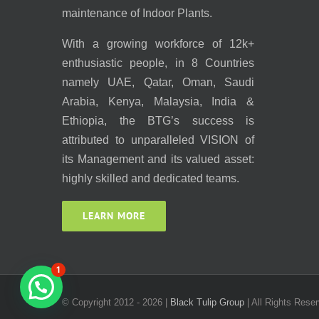
maintenance of Indoor Plants.
With a growing workforce of 12k+
enthusiastic people, in 8 Countries
namely UAE, Qatar, Oman, Saudi
Arabia, Kenya, Malaysia, India &
Ethiopia, the BTG’s success is
attributed to unparalleled VISION of
its Management and its valued asset:
highly skilled and dedicated teams.
LEARN MORE
1
© Copyright 2012 -
2026 |
Black Tulip Group
| All Rights Reser