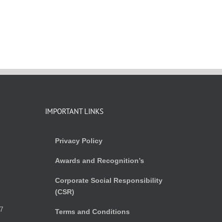
IMPORTANT LINKS
Privacy Policy
Awards and Recognition’s
Corporate Social Responsibility
(CSR)
)
7
Terms and Conditions