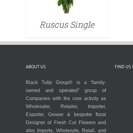
Ruscus Single
ABOUT US
FIND US
Black Tulip Group® is a “family-
owned and operated” group of
Companies with the core activity as
Wholesaler, Retailer, Importer,
Exporter, Grower & bespoke floral
Designer of Fresh Cut Flowers and
also Imports, Wholesale, Retail, and