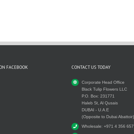
 ON FACEBOOK
CONTACT US TODAY
Corporate Head Office
Black Tulip Flowers LLC
P.O. Box: 231771
Haleb St, Al Qusais
DUBAI - U.A.E
(Opposite to Dubai Abattoir
Wholesale: +971 4 356 657