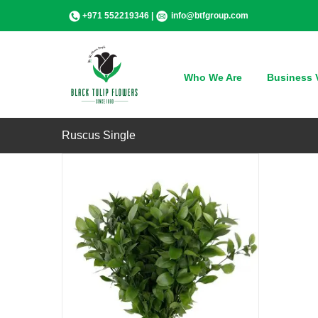
Skip
+971 552219346 |
info@btfgroup.com
to
content
QUICK VIEW
Who We Are
Business V
Ruscus Single