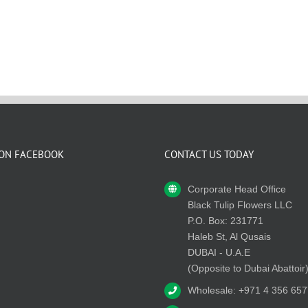
 ON FACEBOOK
CONTACT US TODAY
Corporate Head Office
Black Tulip Flowers LLC
P.O. Box: 231771
Haleb St, Al Qusais
DUBAI - U.A.E
(Opposite to Dubai Abattoir
Wholesale: +971 4 356 657