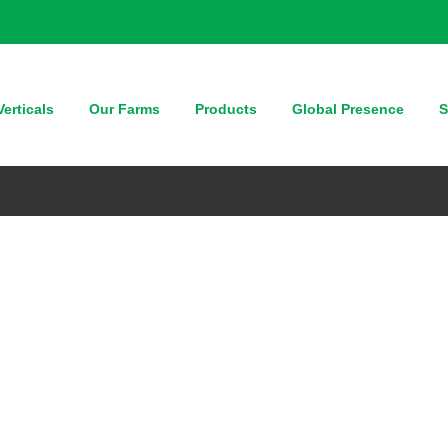
erticals
Our Farms
Products
Global Presence
S