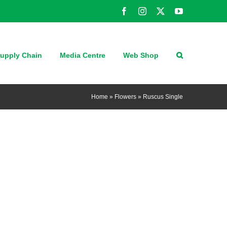
Facebook
Instagram
X
YouTube
upply Chain
Media Centre
Web Shop
Home
»
Flowers
»
Ruscus Single