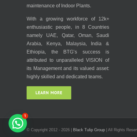
maintenance of Indoor Plants.
With a growing workforce of 12k+
enthusiastic people, in 8 Countries
namely UAE, Qatar, Oman, Saudi
Arabia, Kenya, Malaysia, India &
Ethiopia, the BTG’s success is
attributed to unparalleled VISION of
its Management and its valued asset:
highly skilled and dedicated teams.
LEARN MORE
1
© Copyright 2012 -
2026 |
Black Tulip Group
| All Rights Reser