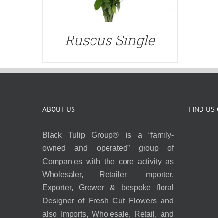
Ruscus Single
ABOUT US
FIND US
Black Tulip Group® is a “family-
owned and operated” group of
Companies with the core activity as
Wholesaler, Retailer, Importer,
Exporter, Grower & bespoke floral
Designer of Fresh Cut Flowers and
also Imports, Wholesale, Retail, and