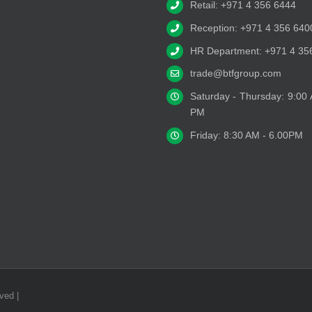
Retail: +971 4 356 6444
Reception: +971 4 356 640
HR Department: +971 4 35
trade@btfgroup.com
Saturday - Thursday: 9:00
PM
Friday: 8:30 AM - 6.00PM
ved |