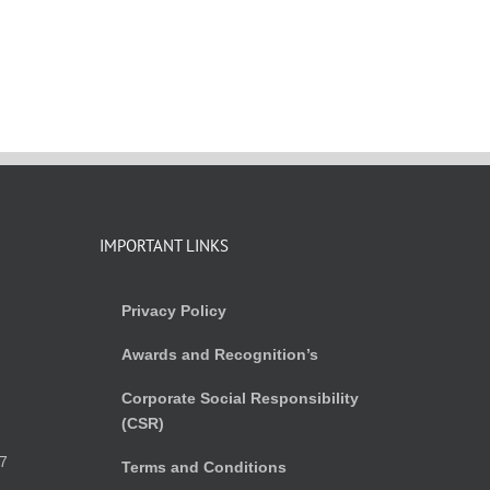
IMPORTANT LINKS
Privacy Policy
Awards and Recognition’s
Corporate Social Responsibility
(CSR)
)
7
Terms and Conditions