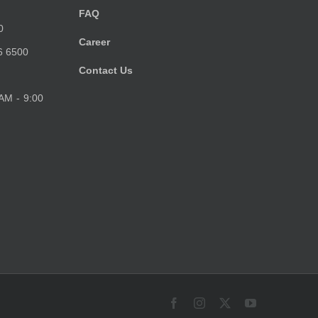
FAQ
0
Career
6 6500
Contact Us
 AM - 9:00
Facebook
Instagram
X
YouTube