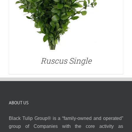
Ruscus Single
ABOUT US
Black Tulip Group® is a “family-owned and operated”
group of Companies with the core activity as