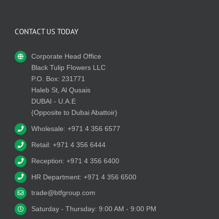
CONTACT US TODAY
Corporate Head Office
Black Tulip Flowers LLC
P.O. Box: 231771
Haleb St, Al Qusais
DUBAI - U.A.E
(Opposite to Dubai Abattoir)
Wholesale: +971 4 356 6577
Retail: +971 4 356 6444
Reception: +971 4 356 6400
HR Department: +971 4 356 6500
trade@btfgroup.com
Saturday - Thursday: 9:00 AM - 9:00 PM