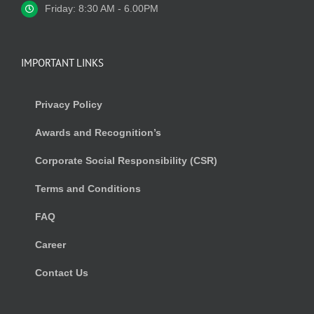
Friday: 8:30 AM - 6.00PM
IMPORTANT LINKS
Privacy Policy
Awards and Recognition’s
Corporate Social Responsibility (CSR)
Terms and Conditions
FAQ
Career
Contact Us