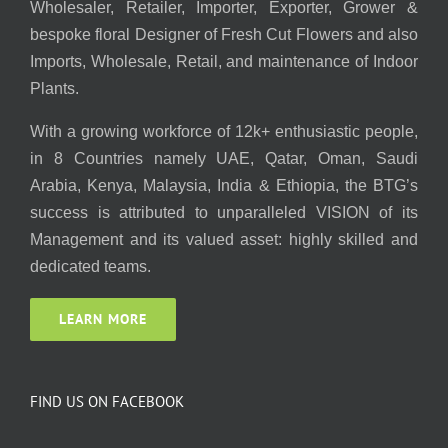
Wholesaler, Retailer, Importer, Exporter, Grower &
bespoke floral Designer of Fresh Cut Flowers and also
Imports, Wholesale, Retail, and maintenance of Indoor
Plants.
With a growing workforce of 12k+ enthusiastic people,
in 8 Countries namely UAE, Qatar, Oman, Saudi
Arabia, Kenya, Malaysia, India & Ethiopia, the BTG’s
success is attributed to unparalleled VISION of its
Management and its valued asset: highly skilled and
dedicated teams.
LEARN MORE
FIND US ON FACEBOOK