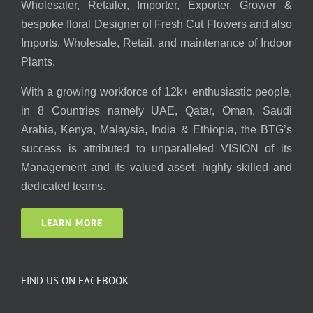
Wholesaler, Retailer, Importer, Exporter, Grower &
bespoke floral Designer of Fresh Cut Flowers and also
Imports, Wholesale, Retail, and maintenance of Indoor
Plants.
With a growing workforce of 12k+ enthusiastic people,
in 8 Countries namely UAE, Qatar, Oman, Saudi
Arabia, Kenya, Malaysia, India & Ethiopia, the BTG’s
success is attributed to unparalleled VISION of its
Management and its valued asset: highly skilled and
dedicated teams.
LEARN MORE
FIND US ON FACEBOOK