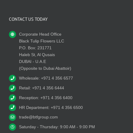
CONTACT US TODAY
Corporate Head Office
Black Tulip Flowers LLC
P.O. Box: 231771
Haleb St, Al Qusais
DUBAI - U.A.E
(Opposite to Dubai Abattoir)
Wholesale: +971 4 356 6577
Retail: +971 4 356 6444
Reception: +971 4 356 6400
HR Department: +971 4 356 6500
trade@btfgroup.com
Saturday - Thursday: 9:00 AM - 9:00 PM