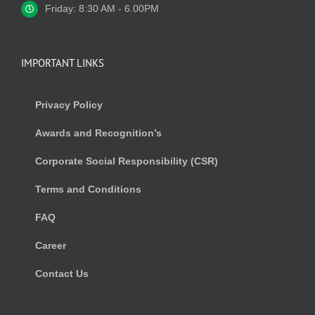
Friday: 8:30 AM - 6.00PM
IMPORTANT LINKS
Privacy Policy
Awards and Recognition’s
Corporate Social Responsibility (CSR)
Terms and Conditions
FAQ
Career
Contact Us