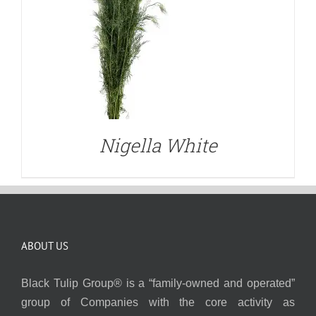
Nigella White
ABOUT US
Black Tulip Group® is a “family-owned and operated”
group of Companies with the core activity as