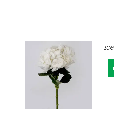
QUICK VIEW
Ic