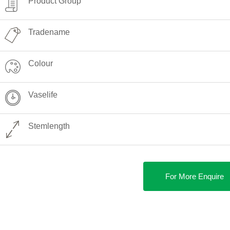
Product Group
Tradename
Colour
Vaselife
Stemlength
For More Enquire