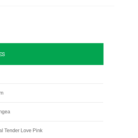
ES
um
ngea
l Tender Love Pink