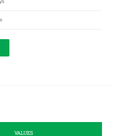
ys
m
VALUES