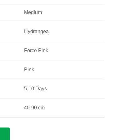
Medium
Hydrangea
Force Pink
Pink
5-10 Days
40-90 cm