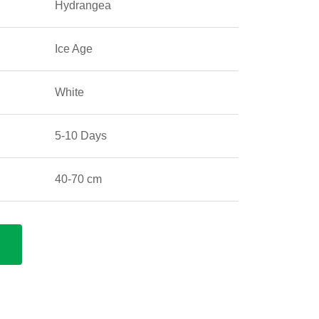
Hydrangea
Ice Age
White
5-10 Days
40-70 cm