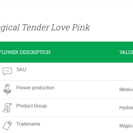
gical Tender Love Pink
FLOWER DESCRIPTION
VALU
SKU
Flower production
Medi
Product Group
Hydra
Tradename
Magica