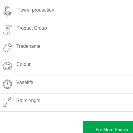
Flower production
Product Group
Tradename
Colour
Vaselife
Stemlength
For More Enquire