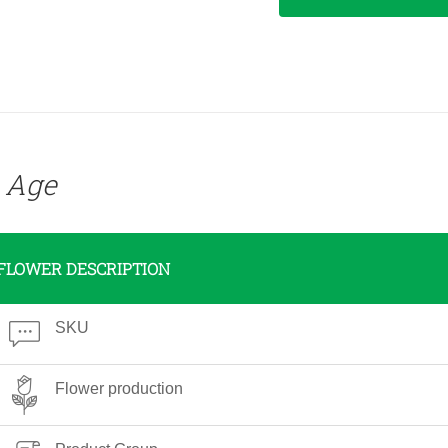
e Age
FLOWER DESCRIPTION
SKU
Flower production