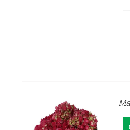
QUICK VIEW
Ma