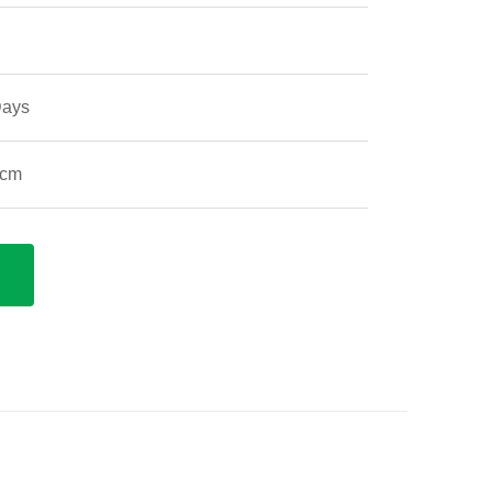
Days
 cm