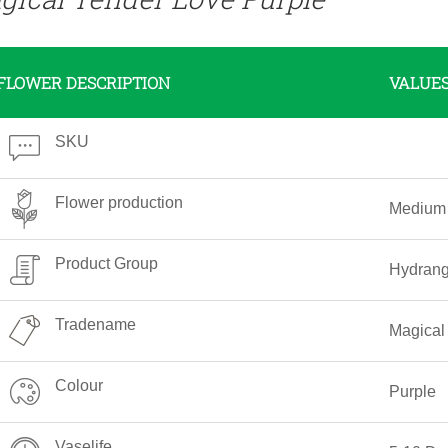
FLOWER DESCRIPTION
VALUE
SKU
Flower production
Medium
Product Group
Hydran
Tradename
Magical
Colour
Purple
Vaselife