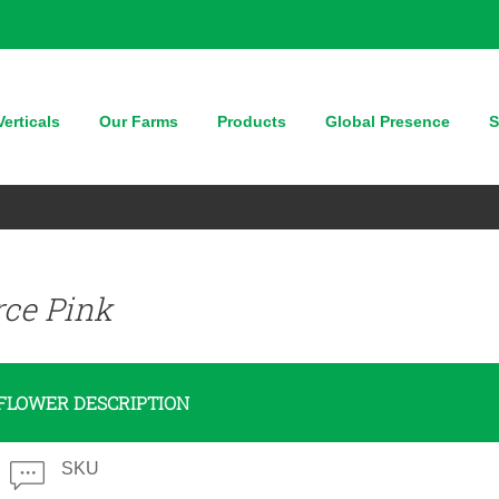
erticals
Our Farms
Products
Global Presence
S
rce Pink
FLOWER DESCRIPTION
SKU