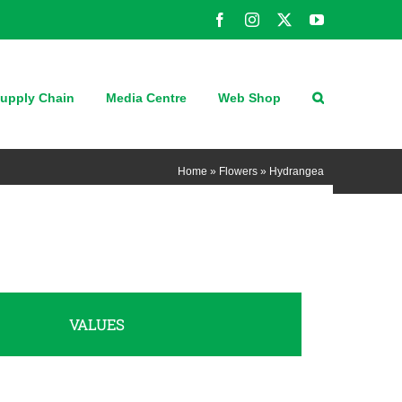
Facebook
Instagram
X
YouTube
upply Chain
Media Centre
Web Shop
Home
»
Flowers
»
Hydrangea
VALUES