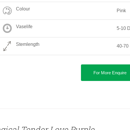
Colour
Pink
Vaselife
5-10 
Stemlength
40-70
For More Enquire
gical Tender Love Purple