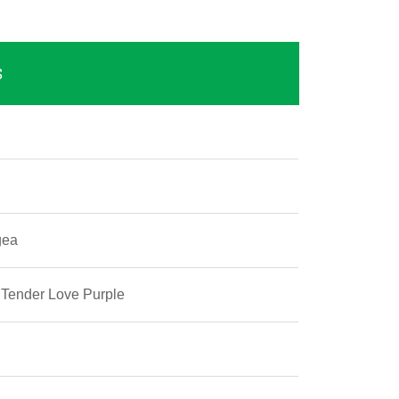
S
gea
 Tender Love Purple