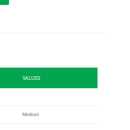
VALUES
Medium