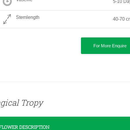
5-10 Da
Stemlength
40-70 c
For More Enquire
gical Tropy
FLOWER DESCRIPTION