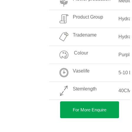
Medi
Product Group
Hydra
Tradename
Hydra
Colour
Purpl
Vaselife
5-10 
Stemlength
40CM
For More Enquire