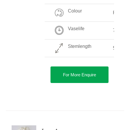
Colour
Pink
Vaselife
7-14 Da
Stemlength
50-80 
For More Enquire
DETAILS