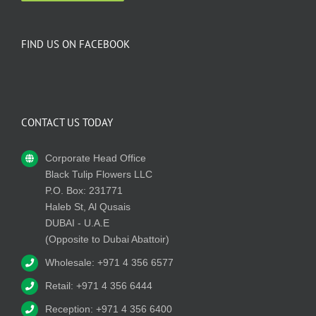
FIND US ON FACEBOOK
CONTACT US TODAY
Corporate Head Office
Black Tulip Flowers LLC
P.O. Box: 231771
Haleb St, Al Qusais
DUBAI - U.A.E
(Opposite to Dubai Abattoir)
Wholesale: +971 4 356 6577
Retail: +971 4 356 6444
Reception: +971 4 356 6400