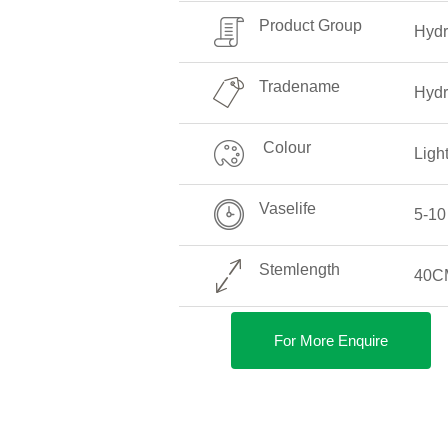
Product Group
Hyd
Tradename
Hydr
Colour
Ligh
Vaselife
5-10
Stemlength
40C
For More Enquire