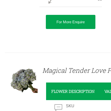
For More Enquire
DETAILS
Magical Tender Love P
FLOWER DESCRIPTION
VA
SKU