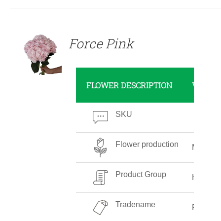
DETAILS
Force Pink
FLOWER DESCRIPTION
VALUE
SKU
Flower production
Medium
Product Group
Hydran
Tradename
Force P