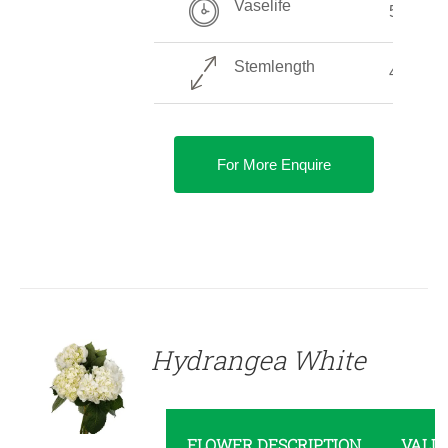
Vaselife
5-10 Da
Stemlength
40-70 c
For More Enquire
DETAILS
Hydrangea White
FLOWER DESCRIPTION
VALU