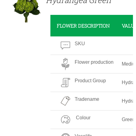
FLOWER DESCRIPTION
VALU
SKU
Flower production
Medi
Product Group
Hydra
Tradename
Hydra
Colour
Green