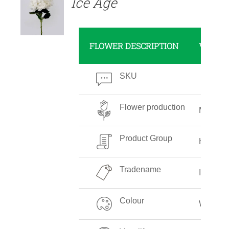
Ice Age
FLOWER DESCRIPTION
VALUE
SKU
Flower production
Medium
Product Group
Hydran
Tradename
Ice Age
Colour
White