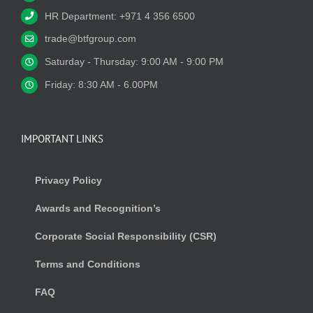
HR Department: +971 4 356 6500
trade@btfgroup.com
Saturday - Thursday: 9:00 AM - 9:00 PM
Friday: 8:30 AM - 6.00PM
IMPORTANT LINKS
Privacy Policy
Awards and Recognition’s
Corporate Social Responsibility (CSR)
Terms and Conditions
FAQ