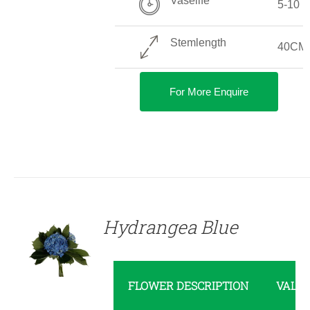
Vaselife
5-10 
Stemlength
40CM
For More Enquire
DETAILS
Hydrangea Blue
FLOWER DESCRIPTION
VALU