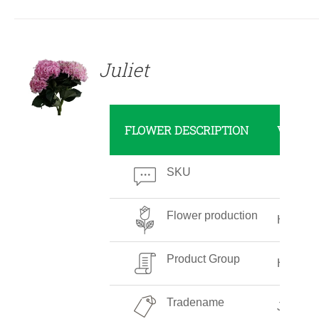
DETAILS
Juliet
FLOWER DESCRIPTION
VALUE
SKU
Flower production
High
Product Group
Hydran
Tradename
Juliet