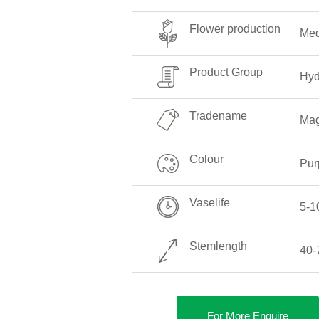
Flower production
Me
Product Group
Hyd
Tradename
Mag
Colour
Pur
Vaselife
5-1
Stemlength
40-
For More Enquire