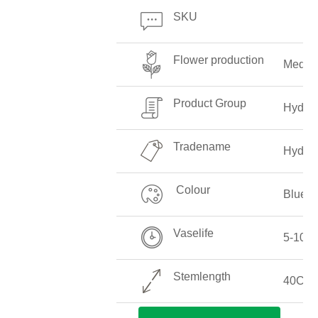
SKU
Flower production
Mediu
Product Group
Hydra
Tradename
Hydra
Colour
Blue
Vaselife
5-10 D
Stemlength
40CM-