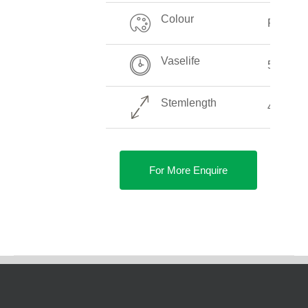
Colour
Pink
Vaselife
5-10 Da
Stemlength
40-90 c
For More Enquire