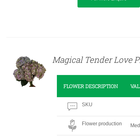
DETAILS
Magical Tender Love P
FLOWER DESCRIPTION
VAL
SKU
Flower production
Med