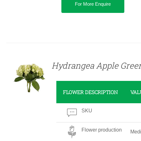
For More Enquire
DETAILS
Hydrangea Apple Gree
FLOWER DESCRIPTION
VAL
SKU
Flower production
Med