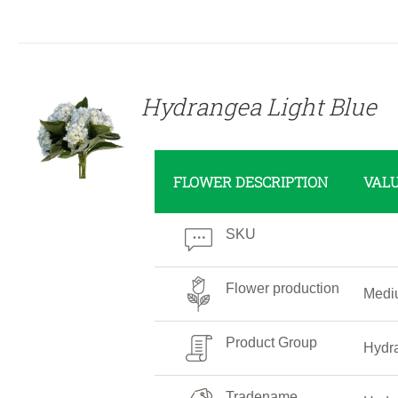
DETAILS
Hydrangea Light Blue
FLOWER DESCRIPTION
VAL
SKU
Flower production
Medi
Product Group
Hydr
Tradename