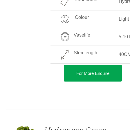
Hydra
Colour
Light
Vaselife
5-10
Stemlength
40CM
For More Enquire
DETAILS
Hydrangea Green