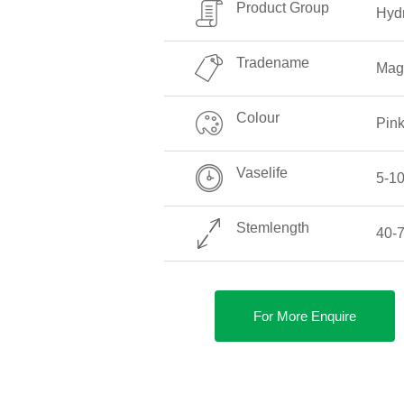
Product Group
Hyd
Tradename
Magi
Colour
Pin
Vaselife
5-1
Stemlength
40-
For More Enquire