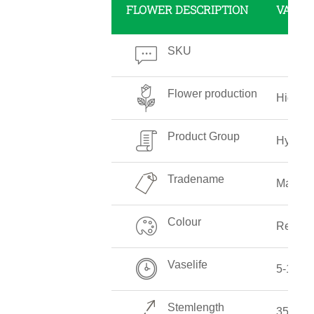
FLOWER DESCRIPTION
VALUE
SKU
Flower production
High
Product Group
Hydran
Tradename
Magica
Colour
Red
Vaselife
5-10 D
Stemlength
35-70 