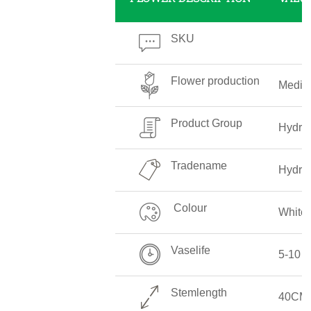
SKU
Flower production
Medi
Product Group
Hydra
Tradename
Hydra
Colour
White
Vaselife
5-10 
Stemlength
40CM