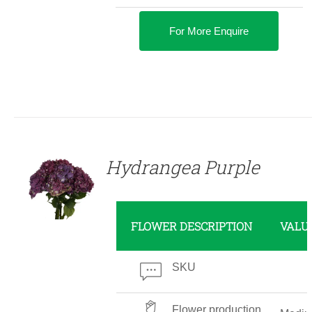
For More Enquire
DETAILS
Hydrangea Purple
FLOWER DESCRIPTION
VALU
SKU
Flower production