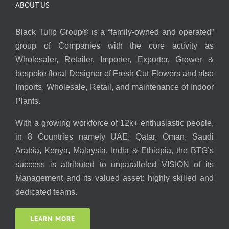
ABOUT US
Black Tulip Group® is a “family-owned and operated”
group of Companies with the core activity as
Wholesaler, Retailer, Importer, Exporter, Grower &
bespoke floral Designer of Fresh Cut Flowers and also
Imports, Wholesale, Retail, and maintenance of Indoor
Plants.
With a growing workforce of 12k+ enthusiastic people,
in 8 Countries namely UAE, Qatar, Oman, Saudi
Arabia, Kenya, Malaysia, India & Ethiopia, the BTG’s
success is attributed to unparalleled VISION of its
Management and its valued asset: highly skilled and
dedicated teams.
LEARN MORE