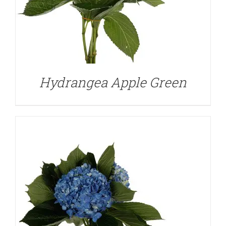
DETAILS
Hydrangea Apple Green