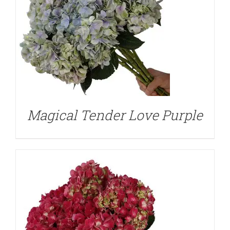
DETAILS
Magical Tender Love Purple