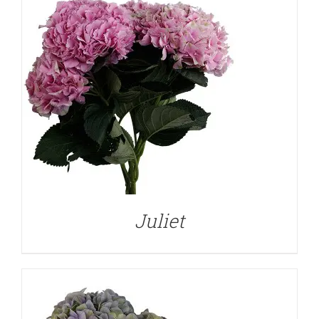
DETAILS
Juliet