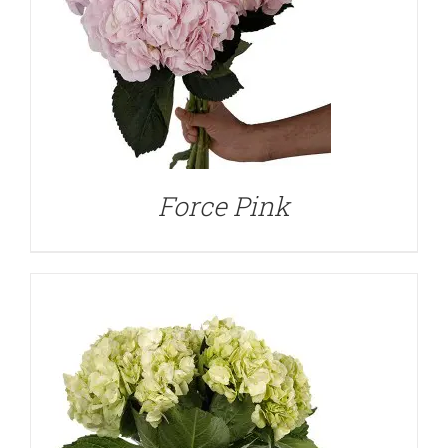
DETAILS
Force Pink