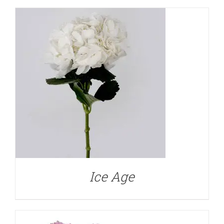
DETAILS
Ice Age