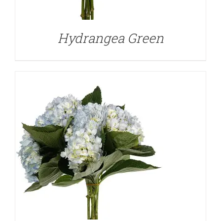
Hydrangea Green
DETAILS