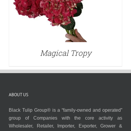
Magical Tropy
ABOUT US
Black Tulip Group® is a “family-owned and operated”
group of Companies with the core activity as
Wholesaler, Retailer, Importer, Exporter, Grower &