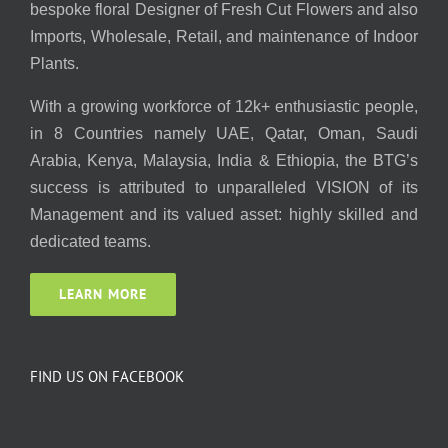
bespoke floral Designer of Fresh Cut Flowers and also
Imports, Wholesale, Retail, and maintenance of Indoor
Plants.
With a growing workforce of 12k+ enthusiastic people,
in 8 Countries namely UAE, Qatar, Oman, Saudi
Arabia, Kenya, Malaysia, India & Ethiopia, the BTG’s
success is attributed to unparalleled VISION of its
Management and its valued asset: highly skilled and
dedicated teams.
LEARN MORE
FIND US ON FACEBOOK