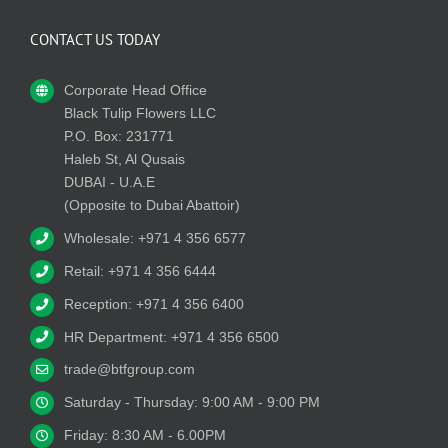
CONTACT US TODAY
Corporate Head Office
Black Tulip Flowers LLC
P.O. Box: 231771
Haleb St, Al Qusais
DUBAI - U.A.E
(Opposite to Dubai Abattoir)
Wholesale: +971 4 356 6577
Retail: +971 4 356 6444
Reception: +971 4 356 6400
HR Department: +971 4 356 6500
trade@btfgroup.com
Saturday - Thursday: 9:00 AM - 9:00 PM
Friday: 8:30 AM - 6.00PM