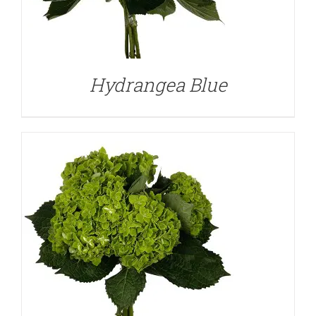
DETAILS
Hydrangea Blue
DETAILS