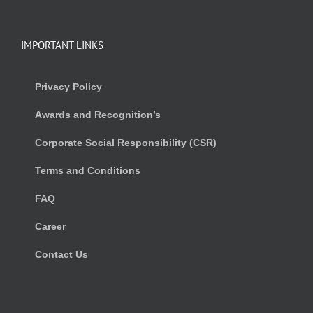
IMPORTANT LINKS
Privacy Policy
Awards and Recognition’s
Corporate Social Responsibility (CSR)
Terms and Conditions
FAQ
Career
Contact Us