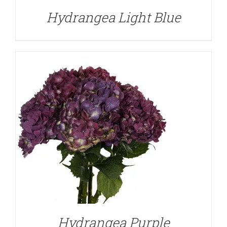
Hydrangea Light Blue
DETAILS
Hydrangea Purple