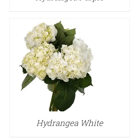
DETAILS
Hydrangea White