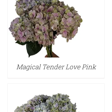
DETAILS
Magical Tender Love Pink