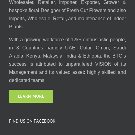
Wholesaler, Retailer, Importer, Exporter, Grower &
bespoke floral Designer of Fresh Cut Flowers and also
Imports, Wholesale, Retail, and maintenance of Indoor
Plants.
With a growing workforce of 12k+ enthusiastic people,
in 8 Countries namely UAE, Qatar, Oman, Saudi
Arabia, Kenya, Malaysia, India & Ethiopia, the BTG’s
success is attributed to unparalleled VISION of its
Management and its valued asset: highly skilled and
dedicated teams.
LEARN MORE
FIND US ON FACEBOOK