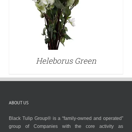
Heleborus Green
ABOUT US
Black Tulip Group® is a “family-owned and operated”
group of Companies with the core activity as