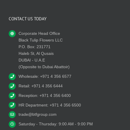
CONTACT US TODAY
Corporate Head Office
Black Tulip Flowers LLC
P.O. Box: 231771
Haleb St, Al Qusais
DUBAI - U.A.E
(Opposite to Dubai Abattoir)
Wholesale: +971 4 356 6577
Retail: +971 4 356 6444
Reception: +971 4 356 6400
HR Department: +971 4 356 6500
trade@btfgroup.com
Saturday - Thursday: 9:00 AM - 9:00 PM