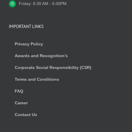
Friday: 8:30 AM - 6.00PM
IMPORTANT LINKS
Privacy Policy
Awards and Recognition’s
Corporate Social Responsibility (CSR)
Terms and Conditions
FAQ
Career
Contact Us