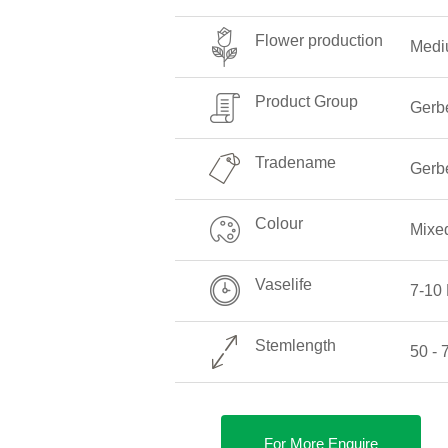
Flower production
Medi
Product Group
Gerb
Tradename
Gerb
Colour
Mixe
Vaselife
7-10
Stemlength
50 -
For More Enquire