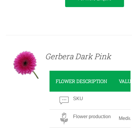
DETAILS
Gerbera Dark Pink
FLOWER DESCRIPTION
VALU
SKU
Flower production
Medi