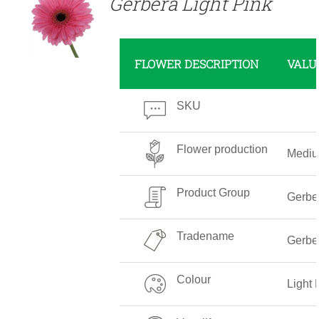
Gerbera Light Pink
FLOWER DESCRIPTION
VALU
SKU
Flower production
Medi
Product Group
Gerbe
Tradename
Gerber
Colour
Light 