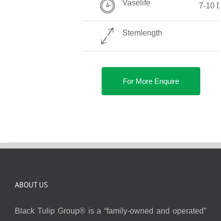
Vaselife
7-10 
Stemlength
For More Enquire
ABOUT US
Black Tulip Group® is a “family-owned and operated”