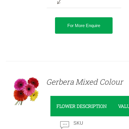
For More Enquire
DETAILS
Gerbera Mixed Colour
FLOWER DESCRIPTION
VAL
SKU