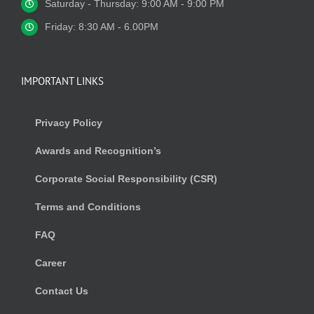
Saturday - Thursday: 9:00 AM - 9:00 PM
Friday: 8:30 AM - 6.00PM
IMPORTANT LINKS
Privacy Policy
Awards and Recognition’s
Corporate Social Responsibility (CSR)
Terms and Conditions
FAQ
Career
Contact Us