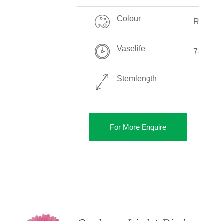
Colour
Red
Vaselife
7-10 D
Stemlength
For More Enquire
DETAILS