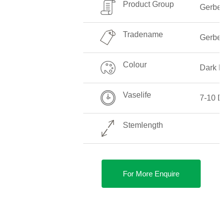
Product Group
Gerbe
Tradename
Gerbe
Colour
Dark 
Vaselife
7-10 
Stemlength
For More Enquire