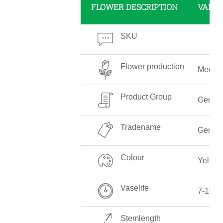
FLOWER DESCRIPTION
VALUE
SKU
Flower production
Mediu
Product Group
Gerber
Tradename
Gerber
Colour
Yellow
Vaselife
7-10 D
Stemlength