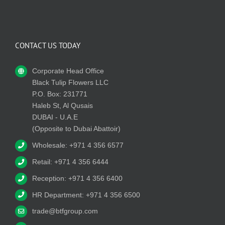
CONTACT US TODAY
Corporate Head Office
Black Tulip Flowers LLC
P.O. Box: 231771
Haleb St, Al Qusais
DUBAI - U.A.E
(Opposite to Dubai Abattoir)
Wholesale: +971 4 356 6577
Retail: +971 4 356 6444
Reception: +971 4 356 6400
HR Department: +971 4 356 6500
trade@btfgroup.com