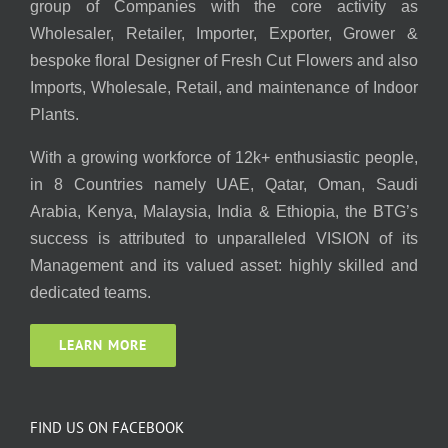
group of Companies with the core activity as
Wholesaler, Retailer, Importer, Exporter, Grower &
bespoke floral Designer of Fresh Cut Flowers and also
Imports, Wholesale, Retail, and maintenance of Indoor
Plants.
With a growing workforce of 12k+ enthusiastic people,
in 8 Countries namely UAE, Qatar, Oman, Saudi
Arabia, Kenya, Malaysia, India & Ethiopia, the BTG’s
success is attributed to unparalleled VISION of its
Management and its valued asset: highly skilled and
dedicated teams.
LEARN MORE
FIND US ON FACEBOOK