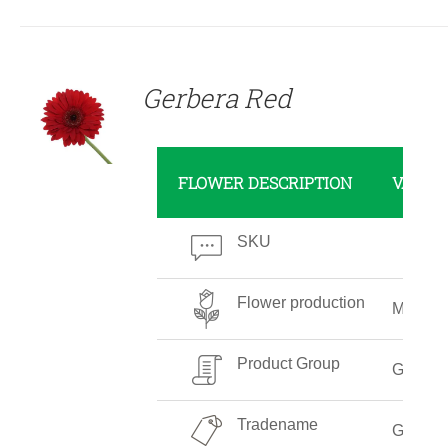
DETAILS
Gerbera Red
FLOWER DESCRIPTION
VALUE
SKU
Flower production
Mediu
Product Group
Gerber
Tradename
Gerber