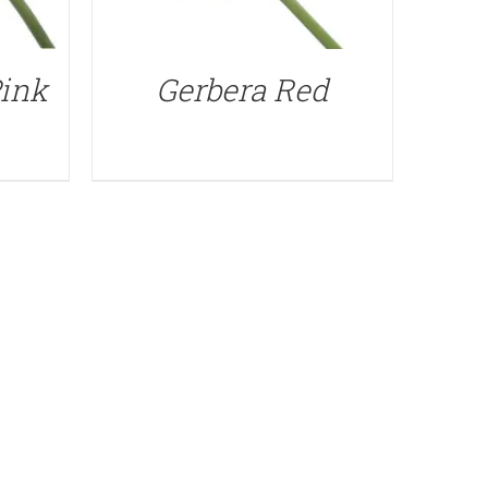
Pink
Gerbera Red