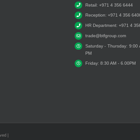
Retail: +971 4 356 6444
Reception: +971 4 356 640
HR Department: +971 4 35
trade@btfgroup.com
Saturday - Thursday: 9:00
PM
Friday: 8:30 AM - 6.00PM
ved |