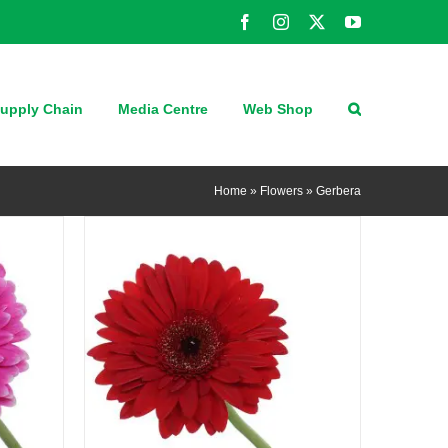
Facebook
Instagram
X
YouTube
QUICK VIEW
upply Chain
Media Centre
Web Shop
Home
»
Flowers
»
Gerbera