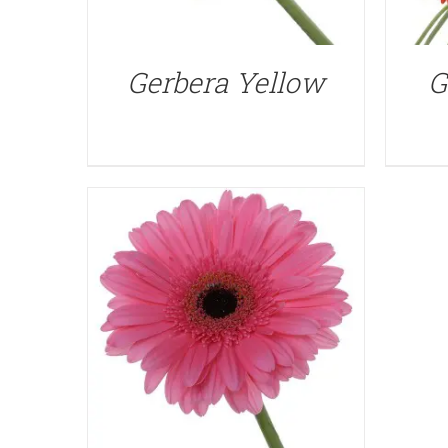
QUICK VIEW
Gerbera Yellow
G