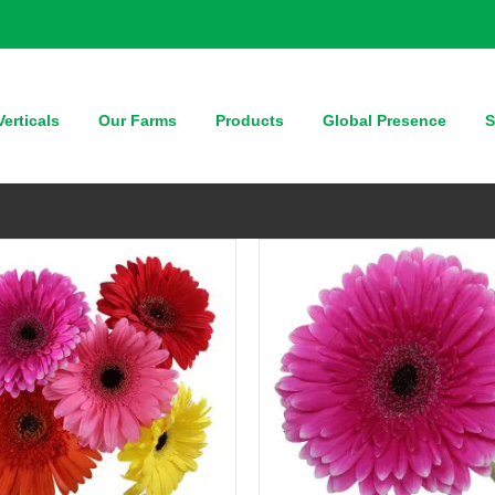
QUICK VIEW
QUICK VIEW
erticals
Our Farms
Products
Global Presence
S