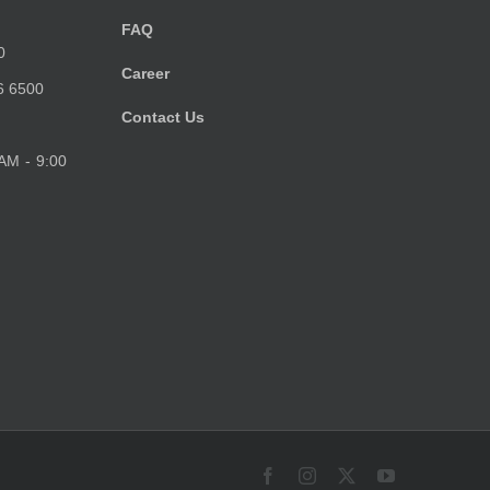
FAQ
0
Career
6 6500
Contact Us
 AM - 9:00
Facebook
Instagram
X
YouTube