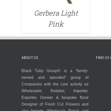
Gerbera Light
Pink
ABOUT US
FIND US
Black Tulip Group® is a “family-
owned and operated” group of
Companies with the core activity as
Wholesaler, Retailer, Importer,
Exporter, Grower & bespoke floral
Designer of Fresh Cut Flowers and
also Imports, Wholesale, Retail, and