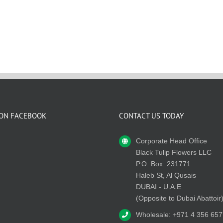
 ON FACEBOOK
CONTACT US TODAY
Corporate Head Office
Black Tulip Flowers LLC
P.O. Box: 231771
Haleb St, Al Qusais
DUBAI - U.A.E
(Opposite to Dubai Abattoir
Wholesale: +971 4 356 657