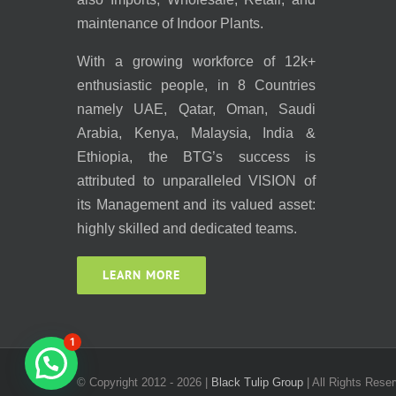
maintenance of Indoor Plants.
With a growing workforce of 12k+
enthusiastic people, in 8 Countries
namely UAE, Qatar, Oman, Saudi
Arabia, Kenya, Malaysia, India &
Ethiopia, the BTG’s success is
attributed to unparalleled VISION of
its Management and its valued asset:
highly skilled and dedicated teams.
LEARN MORE
1
© Copyright 2012 -
2026 |
Black Tulip Group
| All Rights Reser