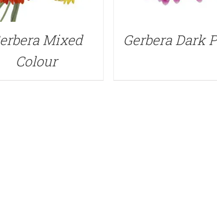
erbera Mixed
Gerbera Dark 
Colour