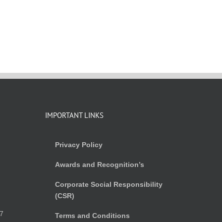
IMPORTANT LINKS
Privacy Policy
Awards and Recognition’s
Corporate Social Responsibility
(CSR)
)
7
Terms and Conditions