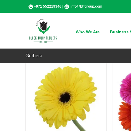
Skip
+971 552219346 |
info@btfgroup.com
to
content
QUICK VIEW
Who We Are
Business V
Gerbera