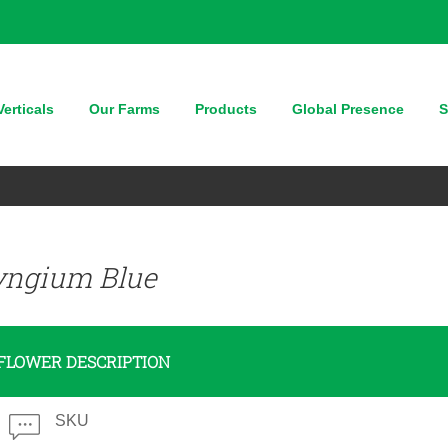
erticals
Our Farms
Products
Global Presence
S
yngium Blue
FLOWER DESCRIPTION
SKU