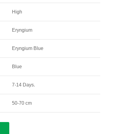
High
Eryngium
Eryngium Blue
Blue
7-14 Days.
50-70 cm