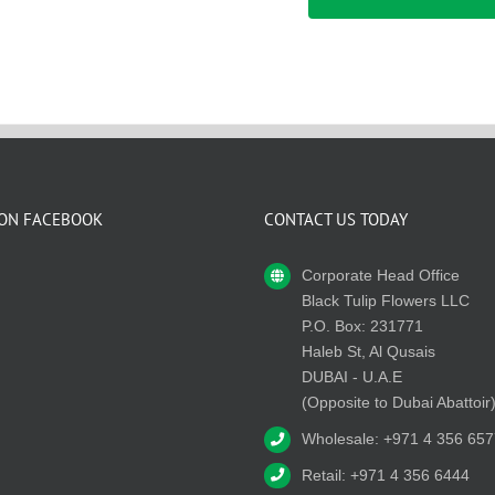
 ON FACEBOOK
CONTACT US TODAY
Corporate Head Office
Black Tulip Flowers LLC
P.O. Box: 231771
Haleb St, Al Qusais
DUBAI - U.A.E
(Opposite to Dubai Abattoir
Wholesale: +971 4 356 657
Retail: +971 4 356 6444