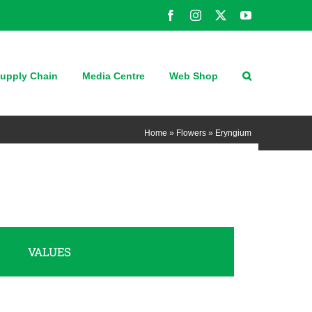
Facebook
Instagram
X
YouTube
upply Chain
Media Centre
Web Shop
Home
»
Flowers
»
Eryngium
VALUES