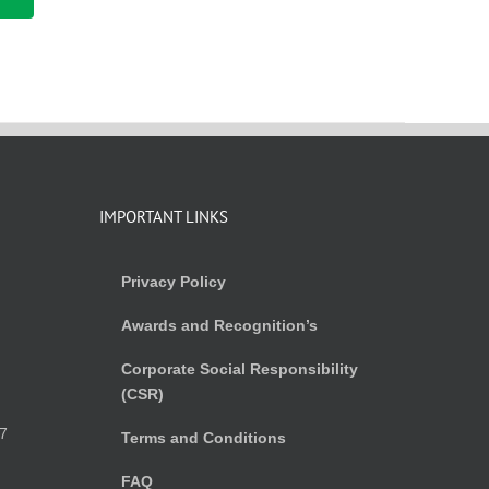
IMPORTANT LINKS
Privacy Policy
Awards and Recognition’s
Corporate Social Responsibility
(CSR)
)
7
Terms and Conditions
FAQ