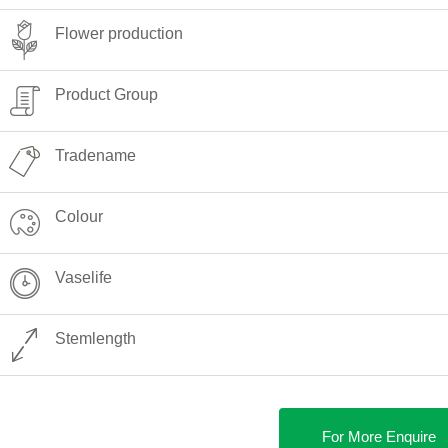
Flower production
Product Group
Tradename
Colour
Vaselife
Stemlength
For More Enquire