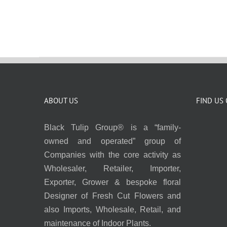
ABOUT US
FIND US
Black Tulip Group® is a “family-
owned and operated” group of
Companies with the core activity as
Wholesaler, Retailer, Importer,
Exporter, Grower & bespoke floral
Designer of Fresh Cut Flowers and
also Imports, Wholesale, Retail, and
maintenance of Indoor Plants.