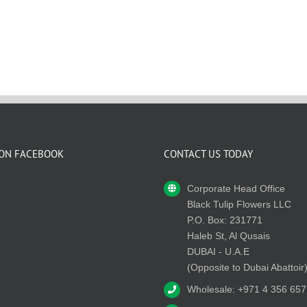
 ON FACEBOOK
CONTACT US TODAY
Corporate Head Office
Black Tulip Flowers LLC
P.O. Box: 231771
Haleb St, Al Qusais
DUBAI - U.A.E
(Opposite to Dubai Abattoir
Wholesale: +971 4 356 657