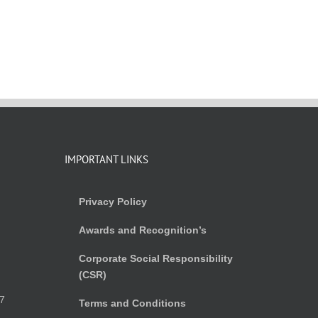
IMPORTANT LINKS
Privacy Policy
Awards and Recognition’s
Corporate Social Responsibility
(CSR)
)
7
Terms and Conditions