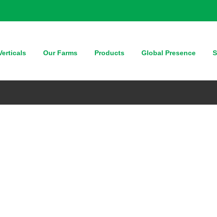
erticals
Our Farms
Products
Global Presence
S