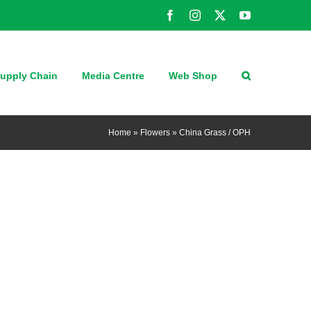
Facebook
Instagram
X
YouTube
upply Chain
Media Centre
Web Shop
Home
»
Flowers
»
China Grass / OPH