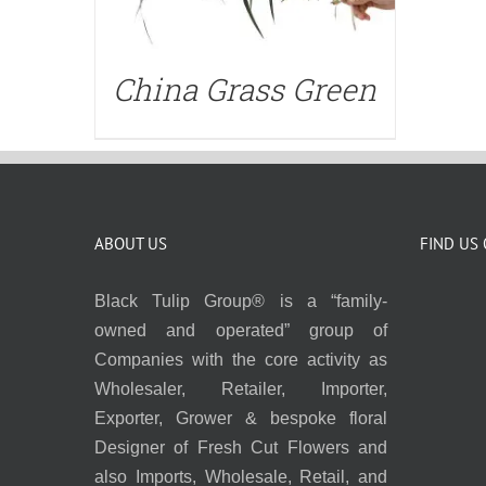
China Grass Green
ABOUT US
FIND US
Black Tulip Group® is a “family-
owned and operated” group of
Companies with the core activity as
Wholesaler, Retailer, Importer,
Exporter, Grower & bespoke floral
Designer of Fresh Cut Flowers and
also Imports, Wholesale, Retail, and