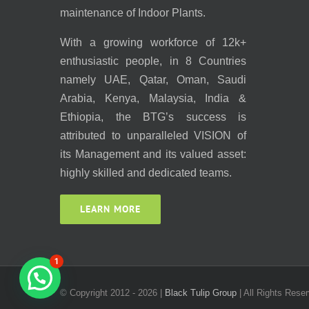
maintenance of Indoor Plants.
With a growing workforce of 12k+
enthusiastic people, in 8 Countries
namely UAE, Qatar, Oman, Saudi
Arabia, Kenya, Malaysia, India &
Ethiopia, the BTG’s success is
attributed to unparalleled VISION of
its Management and its valued asset:
highly skilled and dedicated teams.
LEARN MORE
1
© Copyright 2012 -
2026 |
Black Tulip Group
| All Rights Reser