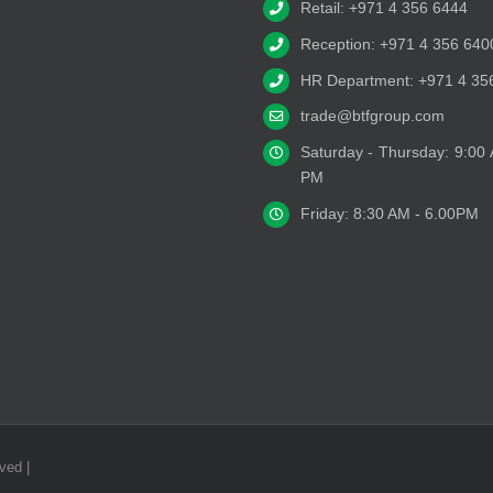
Retail: +971 4 356 6444
Reception: +971 4 356 640
HR Department: +971 4 35
trade@btfgroup.com
Saturday - Thursday: 9:00
PM
Friday: 8:30 AM - 6.00PM
ved |