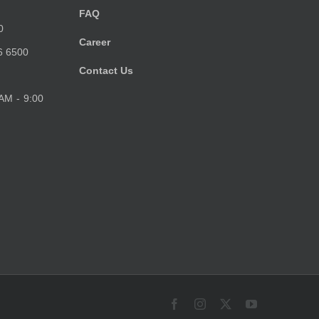
FAQ
0
Career
6 6500
Contact Us
 AM - 9:00
Facebook
Instagram
X
YouTube