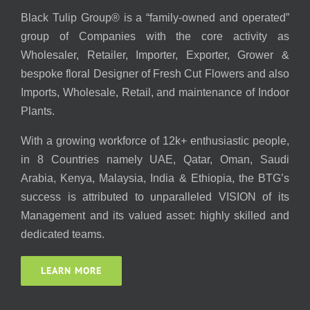
Black Tulip Group® is a “family-owned and operated”
group of Companies with the core activity as
Wholesaler, Retailer, Importer, Exporter, Grower &
bespoke floral Designer of Fresh Cut Flowers and also
Imports, Wholesale, Retail, and maintenance of Indoor
Plants.
With a growing workforce of 12k+ enthusiastic people,
in 8 Countries namely UAE, Qatar, Oman, Saudi
Arabia, Kenya, Malaysia, India & Ethiopia, the BTG’s
success is attributed to unparalleled VISION of its
Management and its valued asset: highly skilled and
dedicated teams.
LEARN MORE