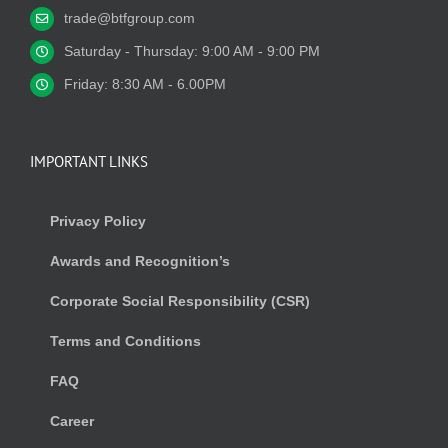
trade@btfgroup.com
Saturday - Thursday: 9:00 AM - 9:00 PM
Friday: 8:30 AM - 6.00PM
IMPORTANT LINKS
Privacy Policy
Awards and Recognition’s
Corporate Social Responsibility (CSR)
Terms and Conditions
FAQ
Career