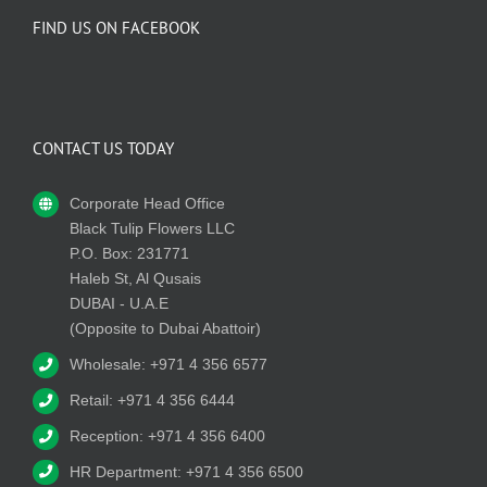
FIND US ON FACEBOOK
CONTACT US TODAY
Corporate Head Office
Black Tulip Flowers LLC
P.O. Box: 231771
Haleb St, Al Qusais
DUBAI - U.A.E
(Opposite to Dubai Abattoir)
Wholesale: +971 4 356 6577
Retail: +971 4 356 6444
Reception: +971 4 356 6400
HR Department: +971 4 356 6500