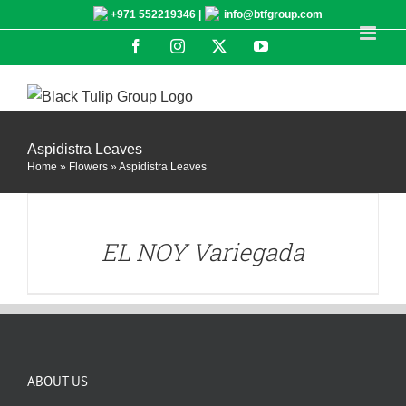
Skip
+971 552219346 |
info@btfgroup.com
to
Facebook
Instagram
X
YouTube
content
Aspidistra Leaves
Home
»
Flowers
»
Aspidistra Leaves
DETAILS
EL NOY Variegada
ABOUT US