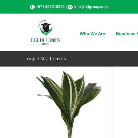
Skip
+971 552219346 |
info@btfgroup.com
to
content
QUICK VIEW
Who We Are
Business V
Aspidistra Leaves