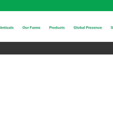
erticals
Our Farms
Products
Global Presence
S