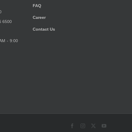
FAQ
0
Career
6 6500
Contact Us
 AM - 9:00
Facebook
Instagram
X
YouTube