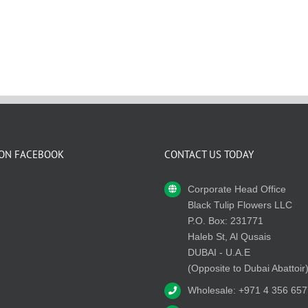
 ON FACEBOOK
CONTACT US TODAY
Corporate Head Office
Black Tulip Flowers LLC
P.O. Box: 231771
Haleb St, Al Qusais
DUBAI - U.A.E
(Opposite to Dubai Abattoir
Wholesale: +971 4 356 657