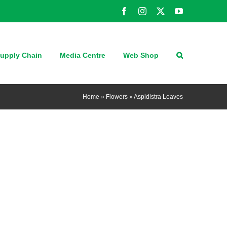
Facebook
Instagram
X
YouTube
upply Chain
Media Centre
Web Shop
Home
»
Flowers
»
Aspidistra Leaves