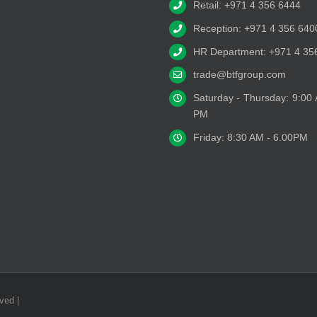
Retail: +971 4 356 6444
Reception: +971 4 356 640
HR Department: +971 4 35
trade@btfgroup.com
Saturday - Thursday: 9:00
PM
Friday: 8:30 AM - 6.00PM
ved |