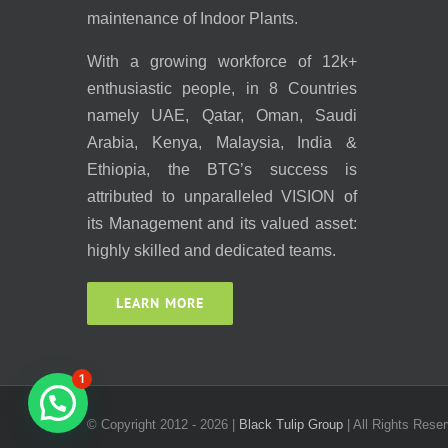
maintenance of Indoor Plants.
With a growing workforce of 12k+
enthusiastic people, in 8 Countries
namely UAE, Qatar, Oman, Saudi
Arabia, Kenya, Malaysia, India &
Ethiopia, the BTG’s success is
attributed to unparalleled VISION of
its Management and its valued asset:
highly skilled and dedicated teams.
LEARN MORE
1
© Copyright 2012 -
2026 |
Black Tulip Group
| All Rights Reser