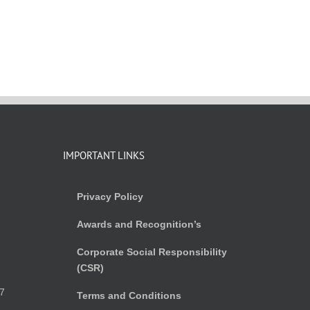
IMPORTANT LINKS
Privacy Policy
Awards and Recognition’s
Corporate Social Responsibility
(CSR)
)
7
Terms and Conditions