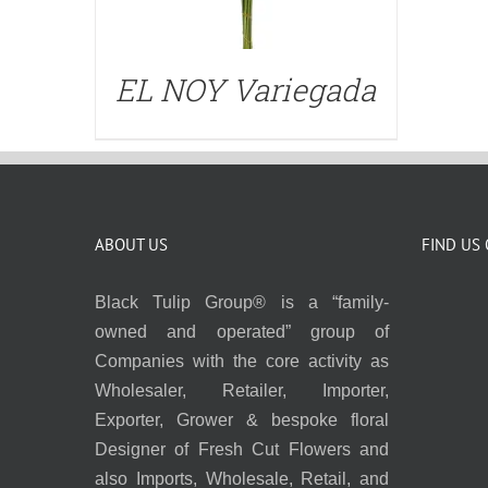
EL NOY Variegada
ABOUT US
FIND US
Black Tulip Group® is a “family-
owned and operated” group of
Companies with the core activity as
Wholesaler, Retailer, Importer,
Exporter, Grower & bespoke floral
Designer of Fresh Cut Flowers and
also Imports, Wholesale, Retail, and