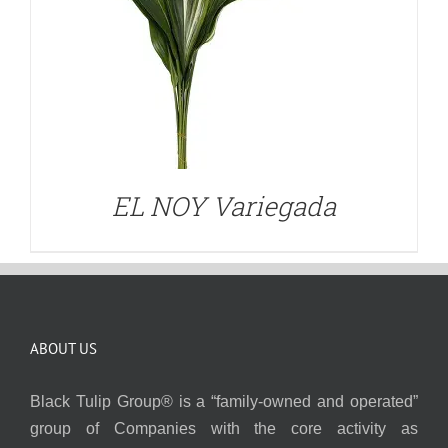
EL NOY Variegada
ABOUT US
Black Tulip Group® is a “family-owned and operated”
group of Companies with the core activity as