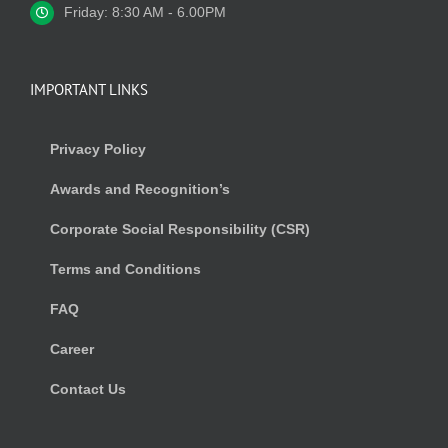
Friday: 8:30 AM - 6.00PM
IMPORTANT LINKS
Privacy Policy
Awards and Recognition’s
Corporate Social Responsibility (CSR)
Terms and Conditions
FAQ
Career
Contact Us