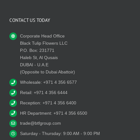
CONTACT US TODAY
Corporate Head Office
Black Tulip Flowers LLC
P.O. Box: 231771
Haleb St, Al Qusais
DUBAI - U.A.E
(Opposite to Dubai Abattoir)
Wholesale: +971 4 356 6577
Retail: +971 4 356 6444
Reception: +971 4 356 6400
HR Department: +971 4 356 6500
trade@btfgroup.com
Saturday - Thursday: 9:00 AM - 9:00 PM