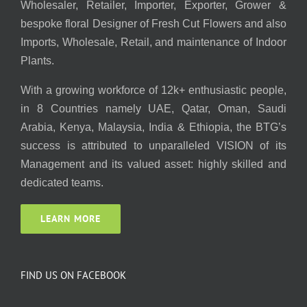
Wholesaler, Retailer, Importer, Exporter, Grower &
bespoke floral Designer of Fresh Cut Flowers and also
Imports, Wholesale, Retail, and maintenance of Indoor
Plants.
With a growing workforce of 12k+ enthusiastic people,
in 8 Countries namely UAE, Qatar, Oman, Saudi
Arabia, Kenya, Malaysia, India & Ethiopia, the BTG’s
success is attributed to unparalleled VISION of its
Management and its valued asset: highly skilled and
dedicated teams.
LEARN MORE
FIND US ON FACEBOOK