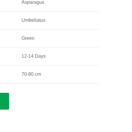
Asparagus
Umbellatus
Green
12-14 Days
70-80 cm