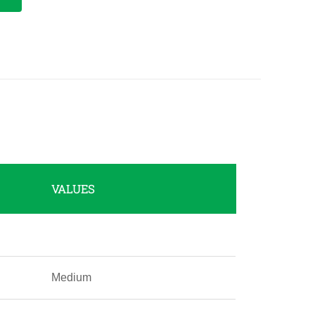
VALUES
Medium