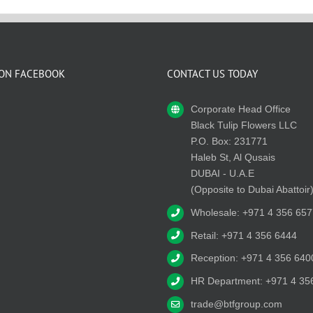
 ON FACEBOOK
CONTACT US TODAY
Corporate Head Office
Black Tulip Flowers LLC
P.O. Box: 231771
Haleb St, Al Qusais
DUBAI - U.A.E
(Opposite to Dubai Abattoir
Wholesale: +971 4 356 657
Retail: +971 4 356 6444
Reception: +971 4 356 640
HR Department: +971 4 35
trade@btfgroup.com