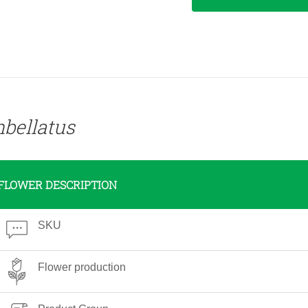
bellatus
FLOWER DESCRIPTION
SKU
Flower production