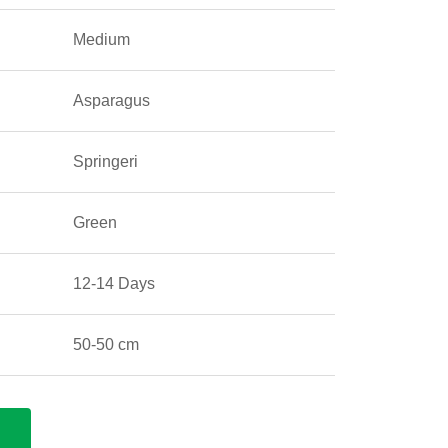
Medium
Asparagus
Springeri
Green
12-14 Days
50-50 cm