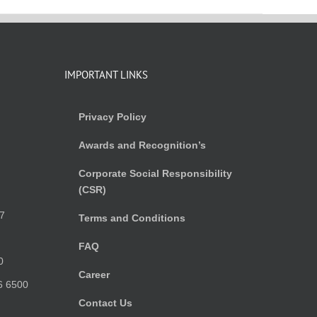
IMPORTANT LINKS
Privacy Policy
Awards and Recognition’s
Corporate Social Responsibility
(CSR)
)
7
Terms and Conditions
FAQ
0
Career
6 6500
Contact Us