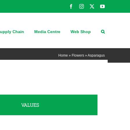
Facebook
Instagram
X
YouTube
upply Chain
Media Centre
Web Shop
Home
»
Flowers
»
Asparagus
VALUES