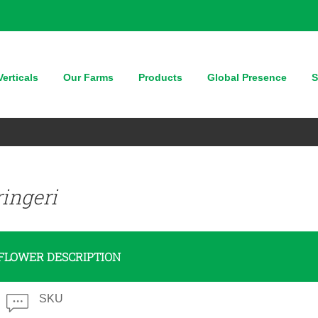
erticals
Our Farms
Products
Global Presence
S
ingeri
FLOWER DESCRIPTION
SKU