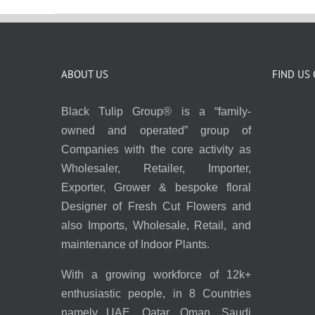
ABOUT US
FIND US
Black Tulip Group® is a “family-
owned and operated” group of
Companies with the core activity as
Wholesaler, Retailer, Importer,
Exporter, Grower & bespoke floral
Designer of Fresh Cut Flowers and
also Imports, Wholesale, Retail, and
maintenance of Indoor Plants.
With a growing workforce of 12k+
enthusiastic people, in 8 Countries
namely UAE, Qatar, Oman, Saudi