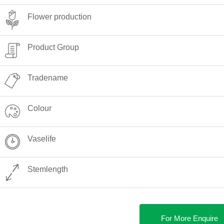
Flower production
Product Group
Tradename
Colour
Vaselife
Stemlength
For More Enquire