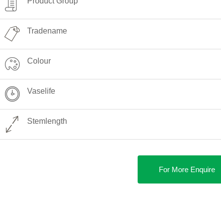
Product Group
Tradename
Colour
Vaselife
Stemlength
For More Enquire