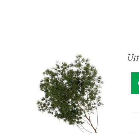
QUICK VIEW
Um