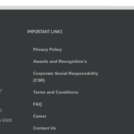
IMPORTANT LINKS
Privacy Policy
Awards and Recognition’s
Corporate Social Responsibility
(CSR)
)
7
Terms and Conditions
FAQ
0
Career
6 6500
Contact Us