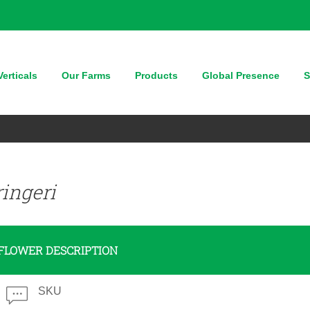
erticals
Our Farms
Products
Global Presence
S
ingeri
FLOWER DESCRIPTION
SKU