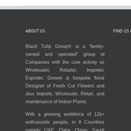
ABOUT US
FIND US
Black Tulip Group® is a “family-
owned and operated” group of
Companies with the core activity as
Wholesaler, Retailer, Importer,
Exporter, Grower & bespoke floral
Designer of Fresh Cut Flowers and
also Imports, Wholesale, Retail, and
maintenance of Indoor Plants.
With a growing workforce of 12k+
enthusiastic people, in 8 Countries
namely UAE, Qatar, Oman, Saudi