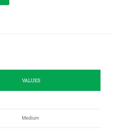
VALUES
Medium