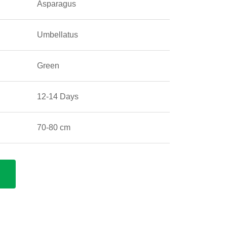
Asparagus
Umbellatus
Green
12-14 Days
70-80 cm