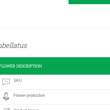
bellatus
FLOWER DESCRIPTION
SKU
Flower production