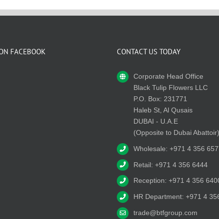
 ON FACEBOOK
CONTACT US TODAY
Corporate Head Office
Black Tulip Flowers LLC
P.O. Box: 231771
Haleb St, Al Qusais
DUBAI - U.A.E
(Opposite to Dubai Abattoir
Wholesale: +971 4 356 657
Retail: +971 4 356 6444
Reception: +971 4 356 640
HR Department: +971 4 35
trade@btfgroup.com