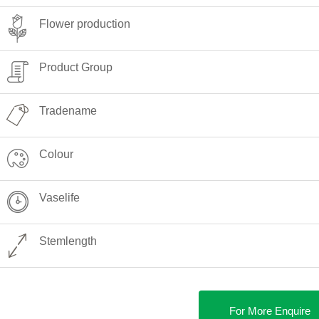
Flower production
Product Group
Tradename
Colour
Vaselife
Stemlength
For More Enquire