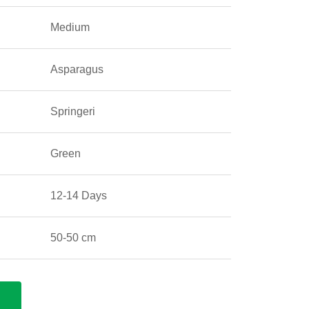
Medium
Asparagus
Springeri
Green
12-14 Days
50-50 cm