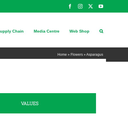
Facebook
Instagram
X
YouTube
upply Chain
Media Centre
Web Shop
Home
»
Flowers
»
Asparagus
VALUES