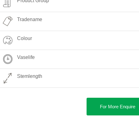
Product Group
Tradename
Colour
Vaselife
Stemlength
For More Enquire