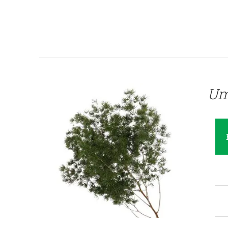
QUICK VIEW
Um