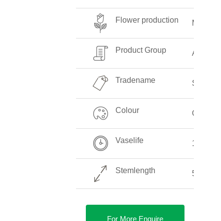
Flower production
Medium
Product Group
Aspara
Tradename
Springer
Colour
Green
Vaselife
12-14 D
Stemlength
50-50 c
For More Enquire