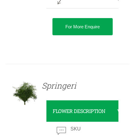
For More Enquire
DETAILS
Springeri
FLOWER DESCRIPTION
VALUE
SKU