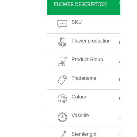
FLOWER DESCRIPTION
VALUE
SKU
Flower production
Medium
Product Group
Aspara
Tradename
Umbella
Colour
Green
Vaselife
12-14 D
Stemlength
70-80 c