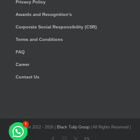
Privacy Policy
Awards and Recognition’s
Corporate Social Responsibility (CSR)
Terms and Conditions
FAQ
Career
Contact Us
1
© Copyright 2012 -
2026 |
Black Tulip Group
| All Rights Reserved |
Facebook
Instagram
X
YouTube