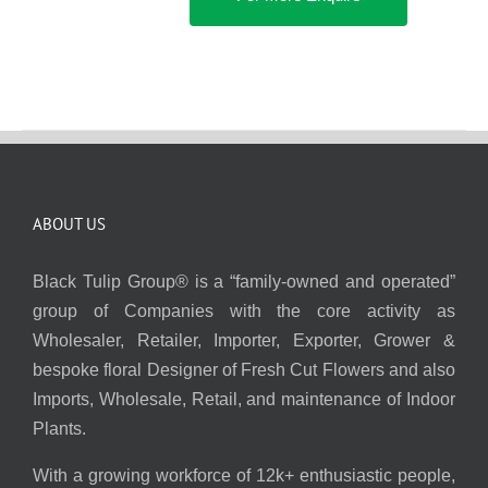
ABOUT US
Black Tulip Group® is a “family-owned and operated”
group of Companies with the core activity as
Wholesaler, Retailer, Importer, Exporter, Grower &
bespoke floral Designer of Fresh Cut Flowers and also
Imports, Wholesale, Retail, and maintenance of Indoor
Plants.
With a growing workforce of 12k+ enthusiastic people,