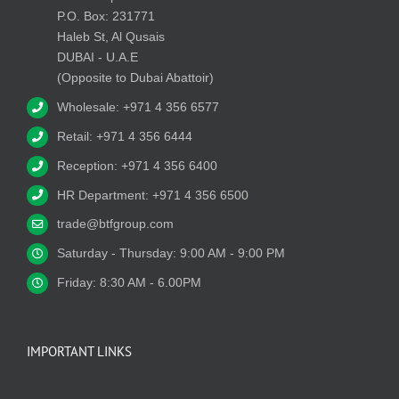
P.O. Box: 231771
Haleb St, Al Qusais
DUBAI - U.A.E
(Opposite to Dubai Abattoir)
Wholesale: +971 4 356 6577
Retail: +971 4 356 6444
Reception: +971 4 356 6400
HR Department: +971 4 356 6500
trade@btfgroup.com
Saturday - Thursday: 9:00 AM - 9:00 PM
Friday: 8:30 AM - 6.00PM
IMPORTANT LINKS