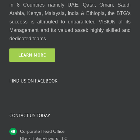
in 8 Countries namely UAE, Qatar, Oman, Saudi
Arabia, Kenya, Malaysia, India & Ethiopia, the BTG’s
success is attributed to unparalleled VISION of its
Management and its valued asset: highly skilled and
dedicated teams.
LEARN MORE
FIND US ON FACEBOOK
CONTACT US TODAY
Corporate Head Office
Black Tulip Flowers LLC