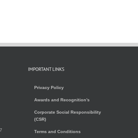
IMPORTANT LINKS
Privacy Policy
Awards and Recognition’s
Corporate Social Responsibility
(CSR)
)
7
Terms and Conditions