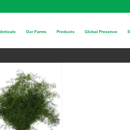
QUICK VIEW
erticals
Our Farms
Products
Global Presence
S