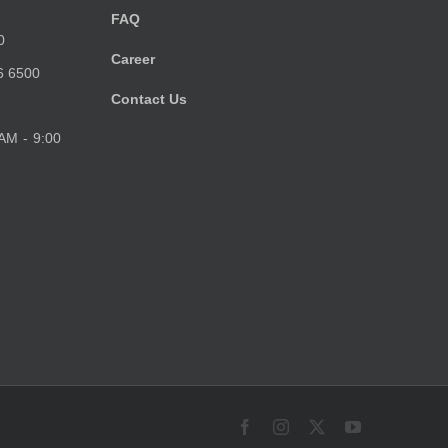
FAQ
0
Career
6 6500
Contact Us
 AM - 9:00
Facebook
Instagram
X
YouTube