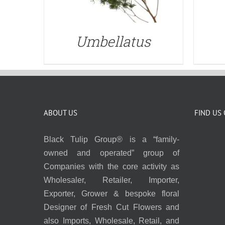
Umbellatus
ABOUT US
FIND US
Black Tulip Group® is a “family-
owned and operated” group of
Companies with the core activity as
Wholesaler, Retailer, Importer,
Exporter, Grower & bespoke floral
Designer of Fresh Cut Flowers and
also Imports, Wholesale, Retail, and