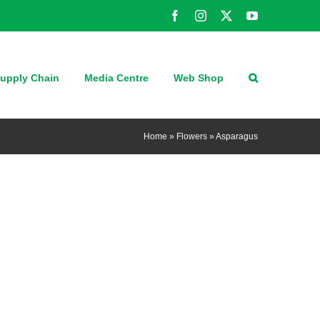
Facebook
Instagram
X
YouTube
upply Chain
Media Centre
Web Shop
Home
»
Flowers
»
Asparagus