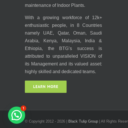
maintenance of Indoor Plants.
With a growing workforce of 12k+
enthusiastic people, in 8 Countries
namely UAE, Qatar, Oman, Saudi
Arabia, Kenya, Malaysia, India &
Ethiopia, the BTG’s success is
attributed to unparalleled VISION of
its Management and its valued asset:
highly skilled and dedicated teams.
LEARN MORE
1
© Copyright 2012 -
2026 |
Black Tulip Group
| All Rights Reser