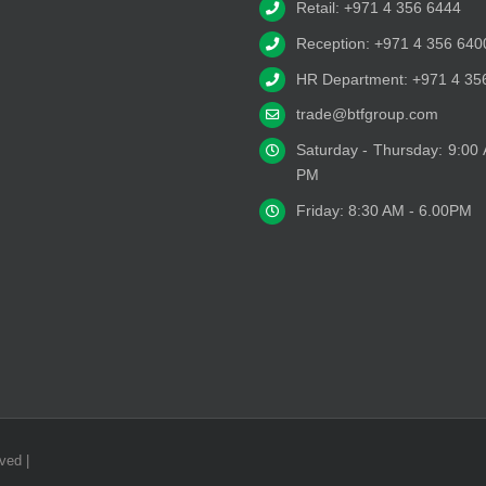
Retail: +971 4 356 6444
Reception: +971 4 356 640
HR Department: +971 4 35
trade@btfgroup.com
Saturday - Thursday: 9:00
PM
Friday: 8:30 AM - 6.00PM
ved |