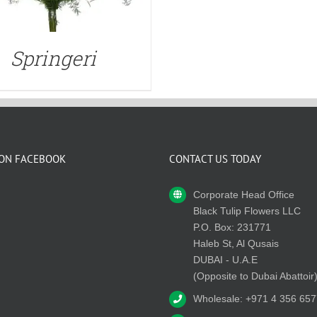
Springeri
 ON FACEBOOK
CONTACT US TODAY
Corporate Head Office
Black Tulip Flowers LLC
P.O. Box: 231771
Haleb St, Al Qusais
DUBAI - U.A.E
(Opposite to Dubai Abattoir
Wholesale: +971 4 356 657