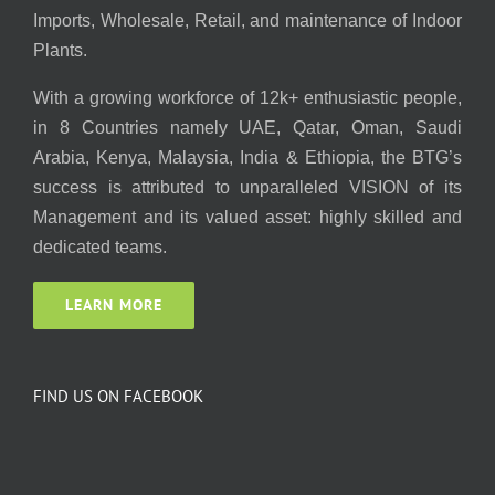
Imports, Wholesale, Retail, and maintenance of Indoor
Plants.
With a growing workforce of 12k+ enthusiastic people,
in 8 Countries namely UAE, Qatar, Oman, Saudi
Arabia, Kenya, Malaysia, India & Ethiopia, the BTG’s
success is attributed to unparalleled VISION of its
Management and its valued asset: highly skilled and
dedicated teams.
LEARN MORE
FIND US ON FACEBOOK