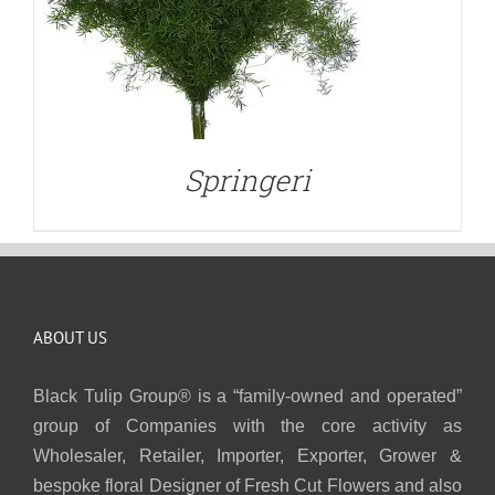
Springeri
ABOUT US
Black Tulip Group® is a “family-owned and operated”
group of Companies with the core activity as
Wholesaler, Retailer, Importer, Exporter, Grower &
bespoke floral Designer of Fresh Cut Flowers and also