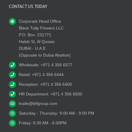
CONTACT US TODAY
Corporate Head Office
Black Tulip Flowers LLC
P.O. Box: 231771
Haleb St, Al Qusais
DUBAI - U.A.E
(Opposite to Dubai Abattoir)
Wholesale: +971 4 356 6577
Retail: +971 4 356 6444
Reception: +971 4 356 6400
HR Department: +971 4 356 6500
trade@btfgroup.com
Saturday - Thursday: 9:00 AM - 9:00 PM
Friday: 8:30 AM - 6.00PM