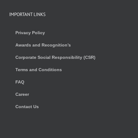
IMPORTANT LINKS
Privacy Policy
Awards and Recognition’s
Corporate Social Responsibility (CSR)
Terms and Conditions
FAQ
Career
Contact Us