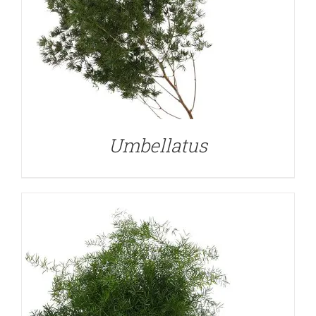
DETAILS
Umbellatus