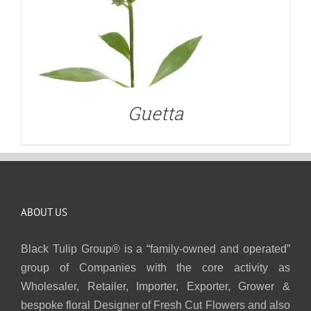
Guetta
ABOUT US
Black Tulip Group® is a “family-owned and operated”
group of Companies with the core activity as
Wholesaler, Retailer, Importer, Exporter, Grower &
bespoke floral Designer of Fresh Cut Flowers and also