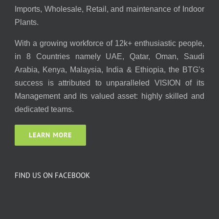
Imports, Wholesale, Retail, and maintenance of Indoor
Plants.
With a growing workforce of 12k+ enthusiastic people,
in 8 Countries namely UAE, Qatar, Oman, Saudi
Arabia, Kenya, Malaysia, India & Ethiopia, the BTG’s
success is attributed to unparalleled VISION of its
Management and its valued asset: highly skilled and
dedicated teams.
LEARN MORE
FIND US ON FACEBOOK