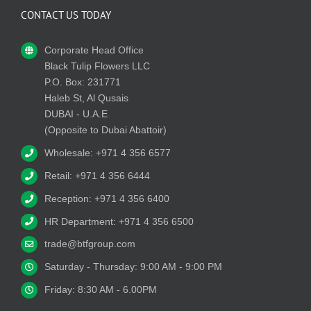
CONTACT US TODAY
Corporate Head Office
Black Tulip Flowers LLC
P.O. Box: 231771
Haleb St, Al Qusais
DUBAI - U.A.E
(Opposite to Dubai Abattoir)
Wholesale: +971 4 356 6577
Retail: +971 4 356 6444
Reception: +971 4 356 6400
HR Department: +971 4 356 6500
trade@btfgroup.com
Saturday - Thursday: 9:00 AM - 9:00 PM
Friday: 8:30 AM - 6.00PM