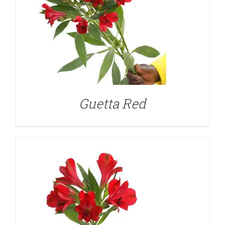
DETAILS
Guetta Red