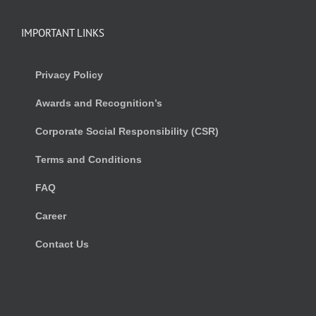
IMPORTANT LINKS
Privacy Policy
Awards and Recognition’s
Corporate Social Responsibility (CSR)
Terms and Conditions
FAQ
Career
Contact Us