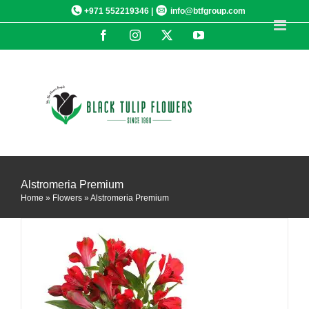
Skip
+971 552219346 |
info@btfgroup.com
to
Facebook
Instagram
X
YouTube
content
DETAILS
Alstromeria Premium
Home
»
Flowers
»
Alstromeria Premium