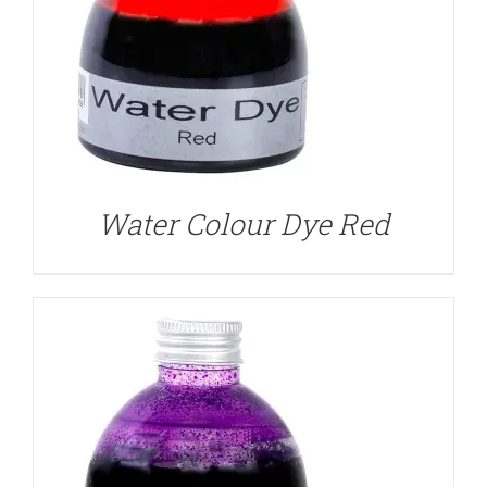
DETAILS
Water Colour Dye Red