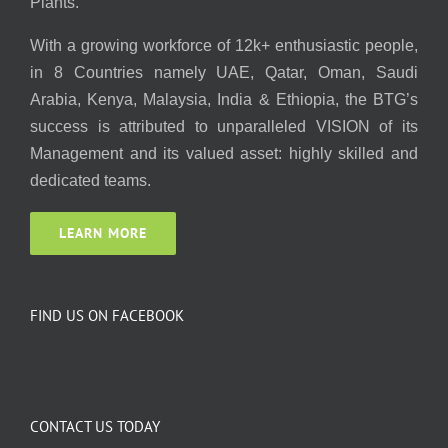
Plants.
With a growing workforce of 12k+ enthusiastic people,
in 8 Countries namely UAE, Qatar, Oman, Saudi
Arabia, Kenya, Malaysia, India & Ethiopia, the BTG’s
success is attributed to unparalleled VISION of its
Management and its valued asset: highly skilled and
dedicated teams.
LEARN MORE
FIND US ON FACEBOOK
CONTACT US TODAY