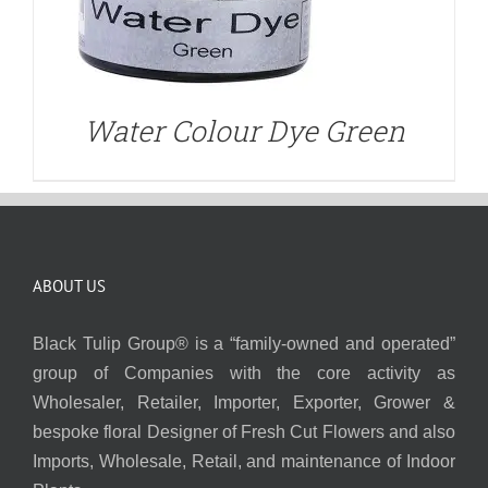
Water Colour Dye Green
ABOUT US
Black Tulip Group® is a “family-owned and operated”
group of Companies with the core activity as
Wholesaler, Retailer, Importer, Exporter, Grower &
bespoke floral Designer of Fresh Cut Flowers and also
Imports, Wholesale, Retail, and maintenance of Indoor