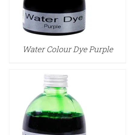
DETAILS
Water Colour Dye Purple