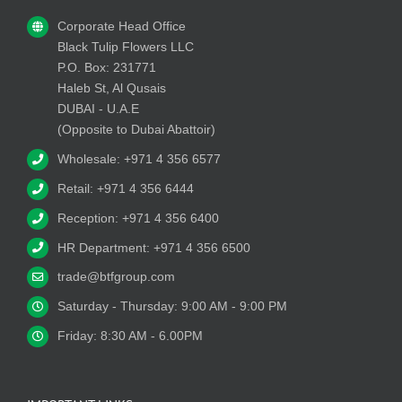
Corporate Head Office
Black Tulip Flowers LLC
P.O. Box: 231771
Haleb St, Al Qusais
DUBAI - U.A.E
(Opposite to Dubai Abattoir)
Wholesale: +971 4 356 6577
Retail: +971 4 356 6444
Reception: +971 4 356 6400
HR Department: +971 4 356 6500
trade@btfgroup.com
Saturday - Thursday: 9:00 AM - 9:00 PM
Friday: 8:30 AM - 6.00PM