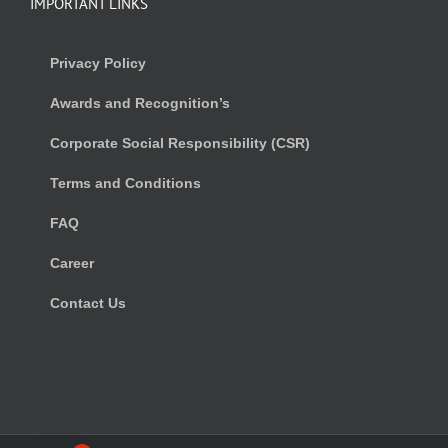
IMPORTANT LINKS
Privacy Policy
Awards and Recognition’s
Corporate Social Responsibility (CSR)
Terms and Conditions
FAQ
Career
Contact Us