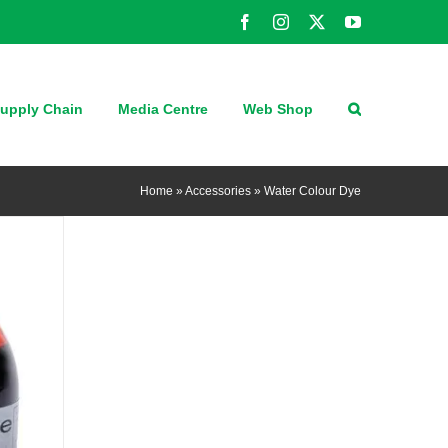
Facebook
Instagram
X
YouTube
upply Chain
Media Centre
Web Shop
Home
»
Accessories
»
Water Colour Dye