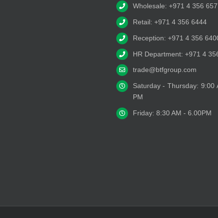
Wholesale: +971 4 356 657
Retail: +971 4 356 6444
Reception: +971 4 356 640
HR Department: +971 4 35
trade@btfgroup.com
Saturday - Thursday: 9:00
PM
Friday: 8:30 AM - 6.00PM