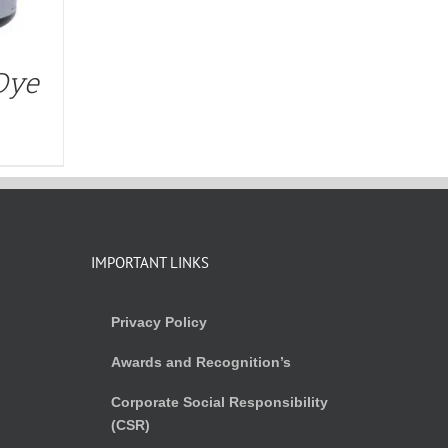
Dye
IMPORTANT LINKS
Privacy Policy
Awards and Recognition’s
Corporate Social Responsibility
(CSR)
)