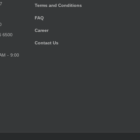
7
Terms and Conditions
FAQ
0
Career
6 6500
Contact Us
 AM - 9:00