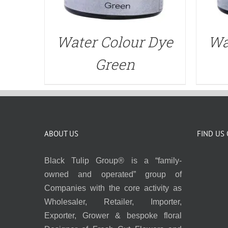
Water Colour Dye
Wa
Green
ABOUT US
FIND US
Black Tulip Group® is a “family-
owned and operated” group of
Companies with the core activity as
Wholesaler, Retailer, Importer,
Exporter, Grower & bespoke floral