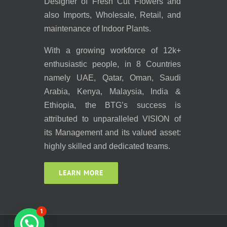
Designer of Fresh Cut Flowers and
also Imports, Wholesale, Retail, and
maintenance of Indoor Plants.
With a growing workforce of 12k+
enthusiastic people, in 8 Countries
namely UAE, Qatar, Oman, Saudi
Arabia, Kenya, Malaysia, India &
Ethiopia, the BTG’s success is
attributed to unparalleled VISION of
its Management and its valued asset:
highly skilled and dedicated teams.
LEARN MORE
1