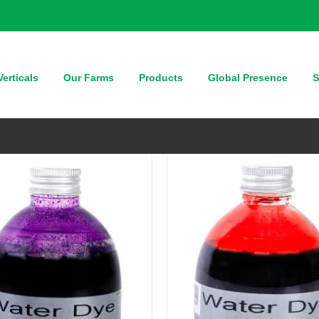
QUICK VIEW
QUICK VIEW
erticals
Our Farms
Products
Global Presence
S