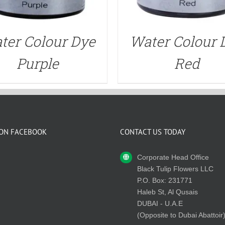
ter Colour Dye
Water Colour 
Purple
Red
 ON FACEBOOK
CONTACT US TODAY
Corporate Head Office
Black Tulip Flowers LLC
P.O. Box: 231771
Haleb St, Al Qusais
DUBAI - U.A.E
(Opposite to Dubai Abattoir