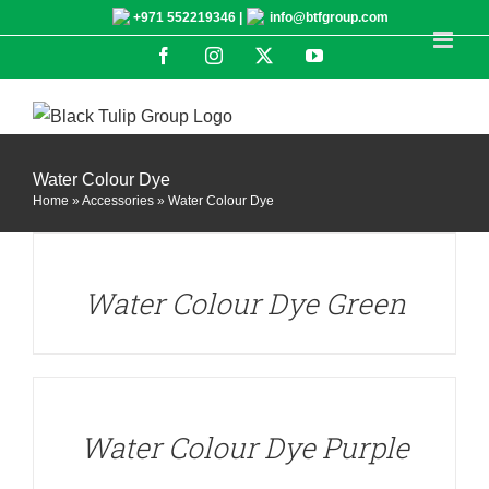
Skip
+971 552219346 |
info@btfgroup.com
to
Facebook
Instagram
X
YouTube
content
Water Colour Dye
Home
»
Accessories
»
Water Colour Dye
DETAILS
Water Colour Dye Green
DETAILS
Water Colour Dye Purple