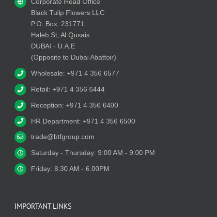
Corporate Head Office
Black Tulip Flowers LLC
P.O. Box: 231771
Haleb St, Al Qusais
DUBAI - U.A.E
(Opposite to Dubai Abattoir)
Wholesale: +971 4 356 6577
Retail: +971 4 356 6444
Reception: +971 4 356 6400
HR Department: +971 4 356 6500
trade@btfgroup.com
Saturday - Thursday: 9:00 AM - 9:00 PM
Friday: 8:30 AM - 6.00PM
IMPORTANT LINKS