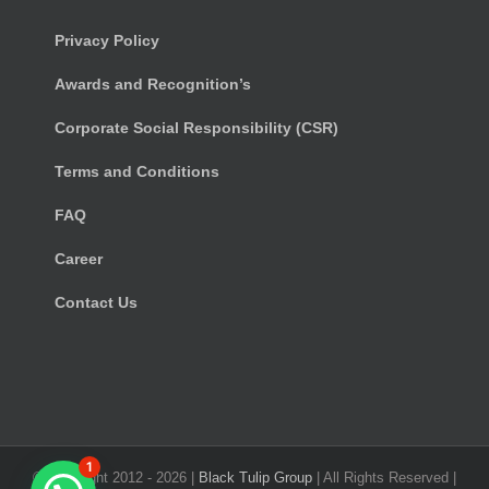
Privacy Policy
Awards and Recognition’s
Corporate Social Responsibility (CSR)
Terms and Conditions
FAQ
Career
Contact Us
1
© Copyright 2012 -
2026 |
Black Tulip Group
| All Rights Reserved |