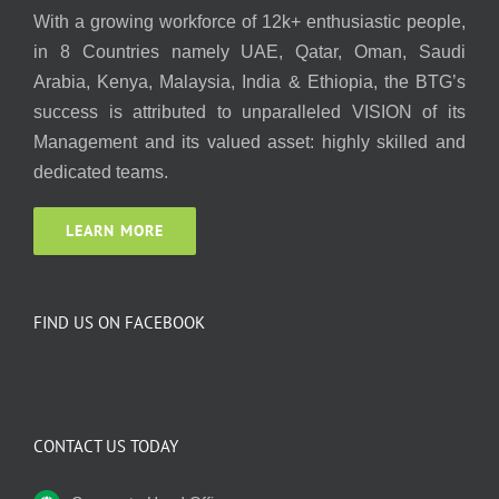
With a growing workforce of 12k+ enthusiastic people,
in 8 Countries namely UAE, Qatar, Oman, Saudi
Arabia, Kenya, Malaysia, India & Ethiopia, the BTG’s
success is attributed to unparalleled VISION of its
Management and its valued asset: highly skilled and
dedicated teams.
LEARN MORE
FIND US ON FACEBOOK
CONTACT US TODAY