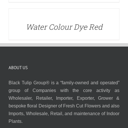
DETAILS
Water Colour Dye Red
ABOUT US
Black Tulip Group® is a “family-owned and operated”
group of Companies with the core activity as
Wholesaler, Retailer, Importer, Exporter, Grower &
bespoke floral Designer of Fresh Cut Flowers and also
Imports, Wholesale, Retail, and maintenance of Indoor
Plants.