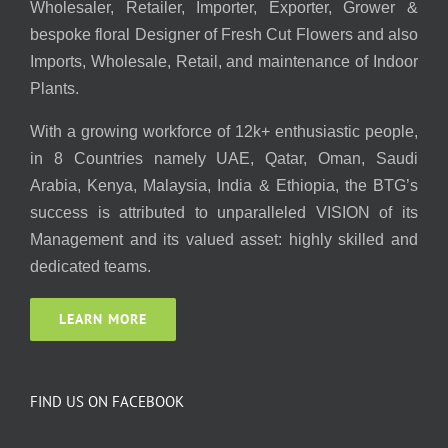
Wholesaler, Retailer, Importer, Exporter, Grower &
bespoke floral Designer of Fresh Cut Flowers and also
Imports, Wholesale, Retail, and maintenance of Indoor
Plants.
With a growing workforce of 12k+ enthusiastic people,
in 8 Countries namely UAE, Qatar, Oman, Saudi
Arabia, Kenya, Malaysia, India & Ethiopia, the BTG’s
success is attributed to unparalleled VISION of its
Management and its valued asset: highly skilled and
dedicated teams.
LEARN MORE
FIND US ON FACEBOOK