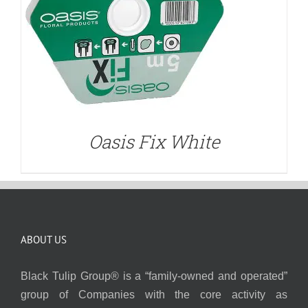
Oasis Fix White
ABOUT US
Black Tulip Group® is a “family-owned and operated”
group of Companies with the core activity as