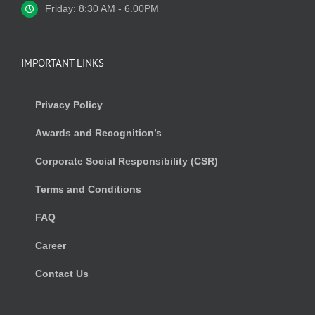
Friday: 8:30 AM - 6.00PM
IMPORTANT LINKS
Privacy Policy
Awards and Recognition’s
Corporate Social Responsibility (CSR)
Terms and Conditions
FAQ
Career
Contact Us