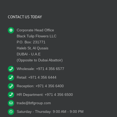
CONTACT US TODAY
Corporate Head Office
Black Tulip Flowers LLC
P.O. Box: 231771
Haleb St, Al Qusais
DUBAI - U.A.E
(Opposite to Dubai Abattoir)
Wholesale: +971 4 356 6577
Retail: +971 4 356 6444
Reception: +971 4 356 6400
HR Department: +971 4 356 6500
trade@btfgroup.com
Saturday - Thursday: 9:00 AM - 9:00 PM