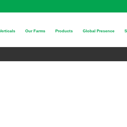
erticals
Our Farms
Products
Global Presence
S