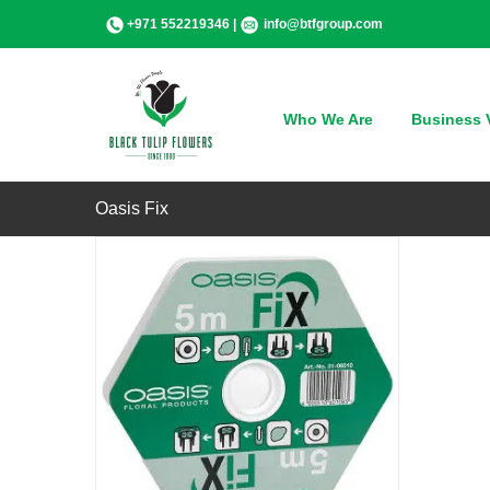
Skip
+971 552219346 |
info@btfgroup.com
to
content
QUICK VIEW
Who We Are
Business V
Oasis Fix