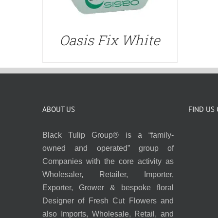
Oasis Fix White
ABOUT US
FIND US
Black Tulip Group® is a “family-
owned and operated” group of
Companies with the core activity as
Wholesaler, Retailer, Importer,
Exporter, Grower & bespoke floral
Designer of Fresh Cut Flowers and
also Imports, Wholesale, Retail, and