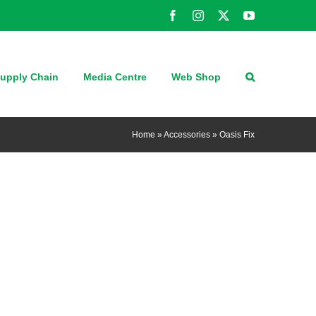
Facebook
Instagram
X
YouTube
upply Chain
Media Centre
Web Shop
Home
»
Accessories
»
Oasis Fix