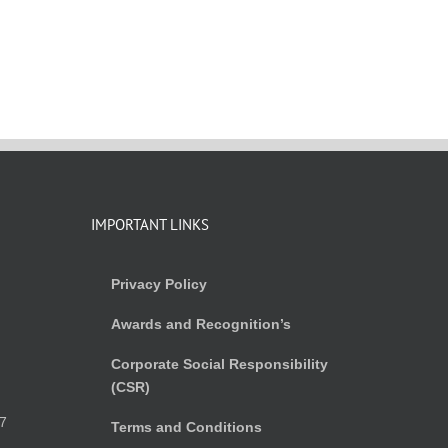
IMPORTANT LINKS
Privacy Policy
Awards and Recognition’s
Corporate Social Responsibility
(CSR)
)
7
Terms and Conditions