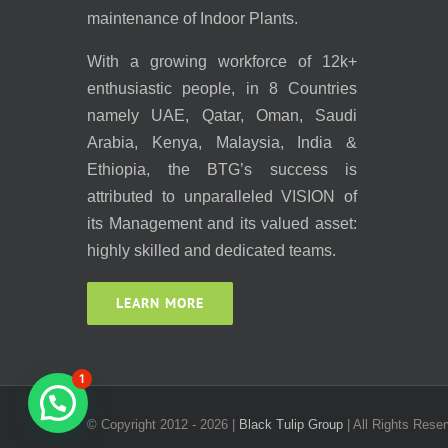
maintenance of Indoor Plants.
With a growing workforce of 12k+
enthusiastic people, in 8 Countries
namely UAE, Qatar, Oman, Saudi
Arabia, Kenya, Malaysia, India &
Ethiopia, the BTG’s success is
attributed to unparalleled VISION of
its Management and its valued asset:
highly skilled and dedicated teams.
LEARN MORE
1
© Copyright 2012 -
2026 |
Black Tulip Group
| All Rights Reser