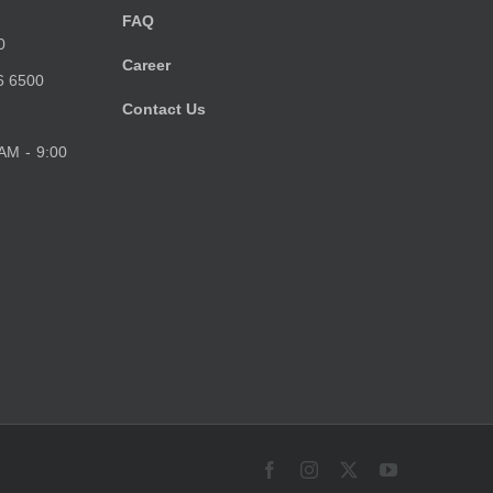
FAQ
0
Career
6 6500
Contact Us
 AM - 9:00
Facebook
Instagram
X
YouTube