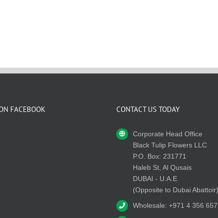
 ON FACEBOOK
CONTACT US TODAY
Corporate Head Office
Black Tulip Flowers LLC
P.O. Box: 231771
Haleb St, Al Qusais
DUBAI - U.A.E
(Opposite to Dubai Abattoir
Wholesale: +971 4 356 657