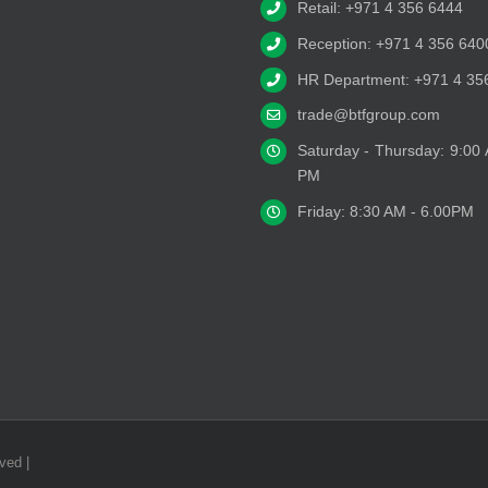
Retail: +971 4 356 6444
Reception: +971 4 356 640
HR Department: +971 4 35
trade@btfgroup.com
Saturday - Thursday: 9:00
PM
Friday: 8:30 AM - 6.00PM
ved |