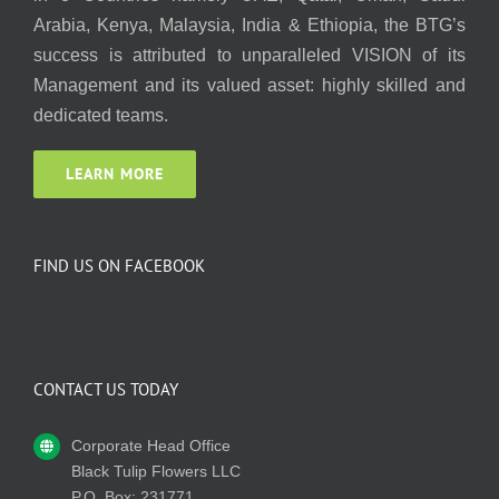
Arabia, Kenya, Malaysia, India & Ethiopia, the BTG’s
success is attributed to unparalleled VISION of its
Management and its valued asset: highly skilled and
dedicated teams.
LEARN MORE
FIND US ON FACEBOOK
CONTACT US TODAY
Corporate Head Office
Black Tulip Flowers LLC
P.O. Box: 231771