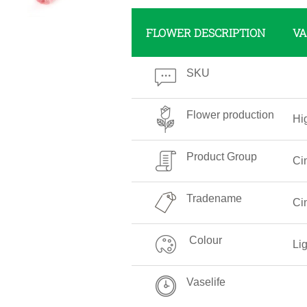
FLOWER DESCRIPTION
VA
SKU
Flower production
Hi
Product Group
Ci
Tradename
Ci
Colour
Li
Vaselife