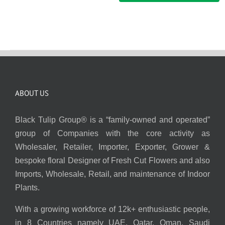
ABOUT US
Black Tulip Group® is a “family-owned and operated”
group of Companies with the core activity as
Wholesaler, Retailer, Importer, Exporter, Grower &
bespoke floral Designer of Fresh Cut Flowers and also
Imports, Wholesale, Retail, and maintenance of Indoor
Plants.
With a growing workforce of 12k+ enthusiastic people,
in 8 Countries namely UAE, Qatar, Oman, Saudi