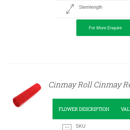
Stemlength
For More Enquire
DETAILS
Cinmay Roll Cinmay R
FLOWER DESCRIPTION
VAL
SKU