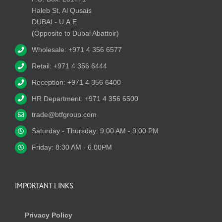
Haleb St, Al Qusais
DUBAI - U.A.E
(Opposite to Dubai Abattoir)
Wholesale: +971 4 356 6577
Retail: +971 4 356 6444
Reception: +971 4 356 6400
HR Department: +971 4 356 6500
trade@btfgroup.com
Saturday - Thursday: 9:00 AM - 9:00 PM
Friday: 8:30 AM - 6.00PM
IMPORTANT LINKS
Privacy Policy