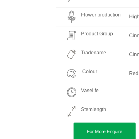
Flower production
Hig
Product Group
Cin
Tradename
Cin
Colour
Red
Vaselife
Stemlength
For More Enquire