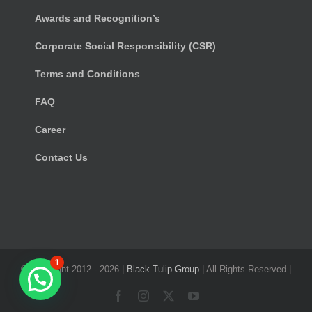
Awards and Recognition’s
Corporate Social Responsibility (CSR)
Terms and Conditions
FAQ
Career
Contact Us
1
© Copyright 2012 -
2026 |
Black Tulip Group
| All Rights Reserved |
Facebook
Instagram
X
YouTube