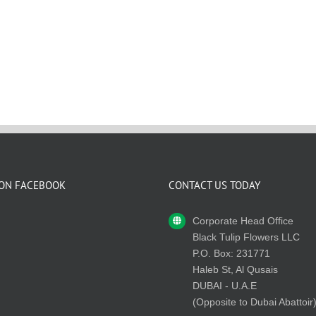
 ON FACEBOOK
CONTACT US TODAY
Corporate Head Office
Black Tulip Flowers LLC
P.O. Box: 231771
Haleb St, Al Qusais
DUBAI - U.A.E
(Opposite to Dubai Abattoir