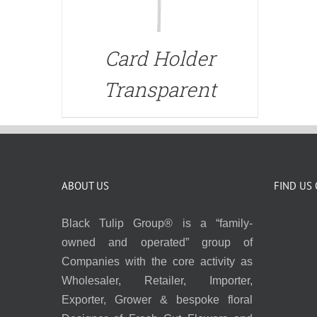
Card Holder
Transparent
ABOUT US
FIND US
Black Tulip Group® is a “family-
owned and operated” group of
Companies with the core activity as
Wholesaler, Retailer, Importer,
Exporter, Grower & bespoke floral