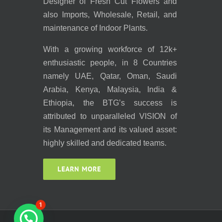
Designer of Fresh Cut Flowers and
also Imports, Wholesale, Retail, and
maintenance of Indoor Plants.
With a growing workforce of 12k+
enthusiastic people, in 8 Countries
namely UAE, Qatar, Oman, Saudi
Arabia, Kenya, Malaysia, India &
Ethiopia, the BTG’s success is
attributed to unparalleled VISION of
its Management and its valued asset:
highly skilled and dedicated teams.
LEARN MORE
1