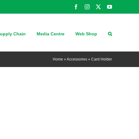
Facebook
Instagram
X
YouTube
upply Chain
Media Centre
Web Shop
Home
»
Accessories
»
Card Holder