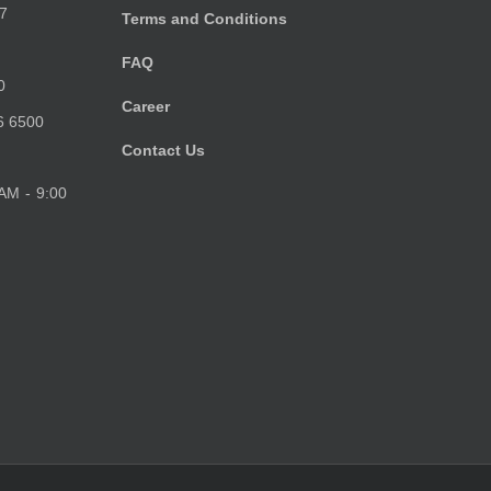
7
Terms and Conditions
FAQ
0
Career
6 6500
Contact Us
 AM - 9:00