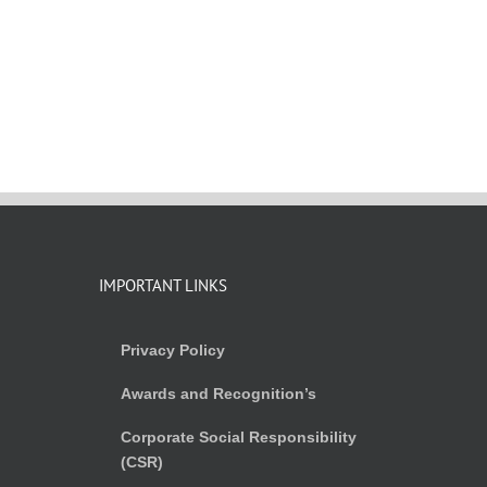
IMPORTANT LINKS
Privacy Policy
Awards and Recognition’s
Corporate Social Responsibility
(CSR)
)