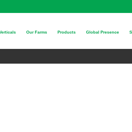
erticals
Our Farms
Products
Global Presence
S