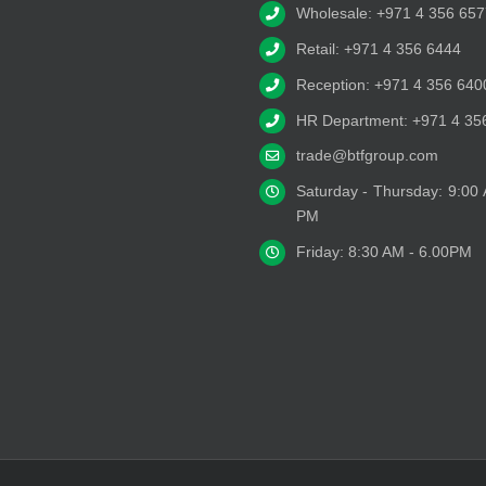
Wholesale: +971 4 356 657
Retail: +971 4 356 6444
Reception: +971 4 356 640
HR Department: +971 4 35
trade@btfgroup.com
Saturday - Thursday: 9:00
PM
Friday: 8:30 AM - 6.00PM