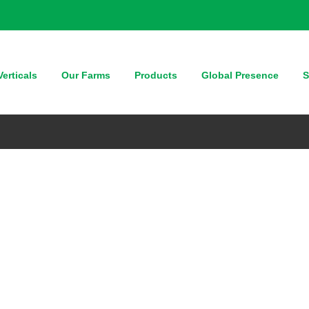
erticals
Our Farms
Products
Global Presence
S