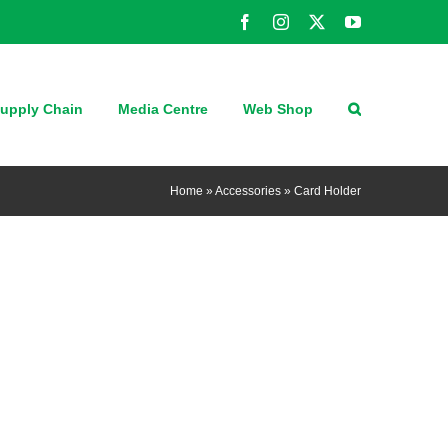
Facebook
Instagram
X
YouTube
upply Chain
Media Centre
Web Shop
Home
»
Accessories
»
Card Holder