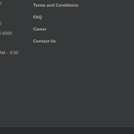
7
Terms and Conditions
FAQ
0
Career
6 6500
Contact Us
 AM - 9:00