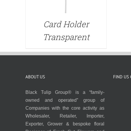
Card Holder
Transparent
ABOUT US
FIND US
Black Tulip Group® is a “family-
owned and operated” group of
Companies with the core activity as
Wholesaler, Retailer, Importer,
Exporter, Grower & bespoke floral