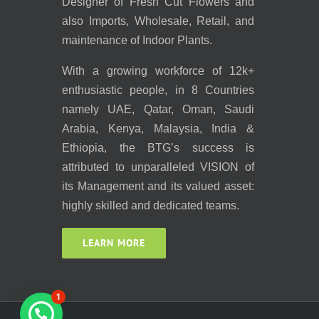
Designer of Fresh Cut Flowers and
also Imports, Wholesale, Retail, and
maintenance of Indoor Plants.
With a growing workforce of 12k+
enthusiastic people, in 8 Countries
namely UAE, Qatar, Oman, Saudi
Arabia, Kenya, Malaysia, India &
Ethiopia, the BTG’s success is
attributed to unparalleled VISION of
its Management and its valued asset:
highly skilled and dedicated teams.
LEARN MORE
1