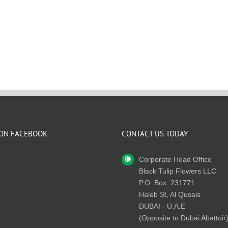
 ON FACEBOOK
CONTACT US TODAY
Corporate Head Office
Black Tulip Flowers LLC
P.O. Box: 231771
Haleb St, Al Qusais
DUBAI - U.A.E
(Opposite to Dubai Abattoir