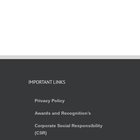
IMPORTANT LINKS
Privacy Policy
Awards and Recognition’s
Corporate Social Responsibility
(CSR)
)