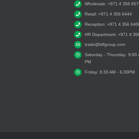
Wholesale: +971 4 356 657
Retail: +971 4 356 6444
Reception: +971 4 356 640
HR Department: +971 4 35
trade@btfgroup.com
Saturday - Thursday: 9:00
PM
Friday: 8:30 AM - 6.00PM